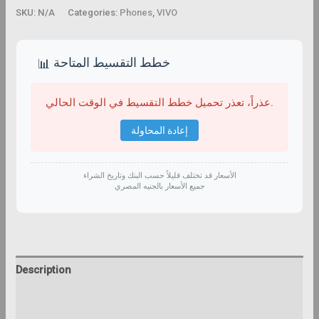
SKU:
N/A
Categories:
Phones
,
VIVO
خطط التقسيط المتاحة
📊
عذراً، تعذر تحميل خطط التقسيط في الوقت الحالي.
إعادة المحاولة
الأسعار قد تختلف قليلاً حسب البنك وتاريخ الشراء
جميع الأسعار بالجنيه المصري
Description
Additional information