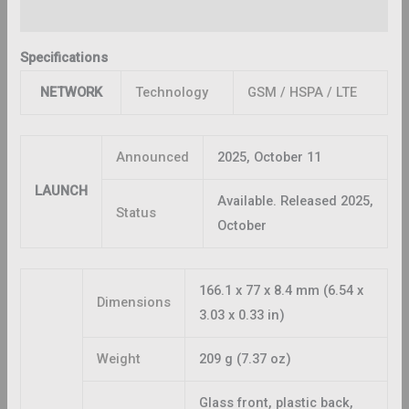
Reviews (0)
Specifications
NETWORK
Technology
GSM / HSPA / LTE
Announced
2025, October 11
LAUNCH
Available. Released 2025,
Status
October
166.1 x 77 x 8.4 mm (6.54 x
Dimensions
3.03 x 0.33 in)
Weight
209 g (7.37 oz)
Glass front, plastic back,