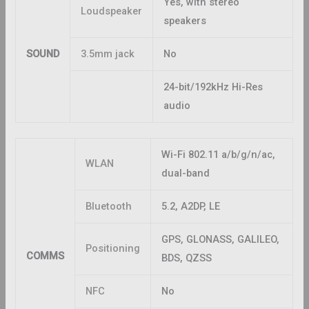
Yes, with stereo
Loudspeaker
speakers
SOUND
3.5mm jack
No
24-bit/192kHz Hi-Res
audio
Wi-Fi 802.11 a/b/g/n/ac,
WLAN
dual-band
Bluetooth
5.2, A2DP, LE
GPS, GLONASS, GALILEO,
Positioning
COMMS
BDS, QZSS
NFC
No