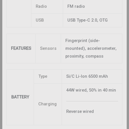
Radio
FM radio
USB
USB Type-C 2.0, OTG
Fingerprint (side-
FEATURES
Sensors
mounted), accelerometer,
proximity, compass
Type
Si/C Li-Ion 6500 mAh
44W wired, 50% in 40 min
BATTERY
Charging
Reverse wired