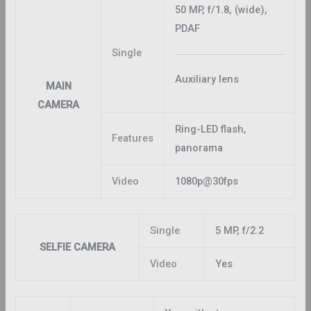
50 MP, f/1.8, (wide),
PDAF
Single
Auxiliary lens
MAIN
CAMERA
Ring-LED flash,
Features
panorama
Video
1080p@30fps
Single
5 MP, f/2.2
SELFIE CAMERA
Video
Yes