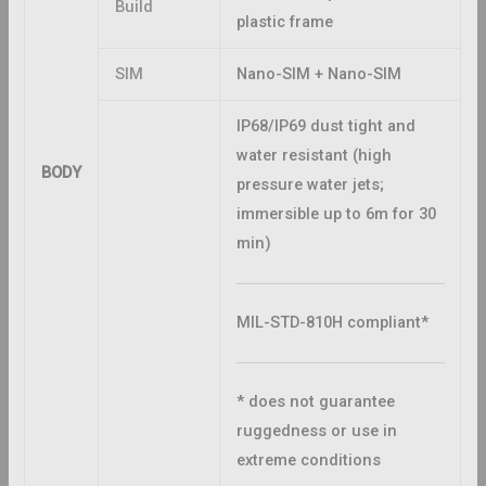
Build
plastic frame
SIM
Nano-SIM + Nano-SIM
IP68/IP69 dust tight and
water resistant (high
BODY
pressure water jets;
immersible up to 6m for 30
min)
MIL-STD-810H compliant*
* does not guarantee
ruggedness or use in
extreme conditions