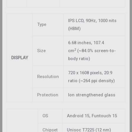
IPS LCD, 90Hz, 1000 nits
Type
(HBM)
6.68 inches, 107.4
2
Size
cm
(~84.0% screen-to-
DISPLAY
body ratio)
720 x 1608 pixels, 20:9
Resolution
ratio (~264 ppi density)
Protection
Ion strengthened glass
OS
Android 15, Funtouch 15
Chipset
Unisoc T7225 (12 nm)