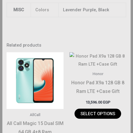
MISC
Colors
Lavender Purple, Black
Related products
This
produ
has
Honor
multi
Honor Pad X9a 128 GB 8
varian
Ram LTE +Case Gift
The
13,596.00
EGP
optio
may
SELECT OPTIONS
AllCall
be
All Call Magic 15 Dual SIM
chos
64 GB 4+8 Ram