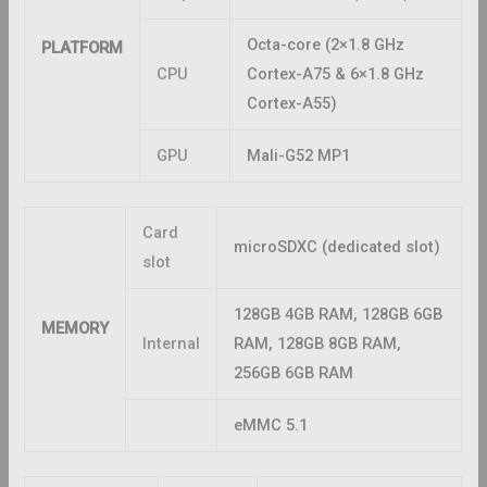
Octa-core (2×1.8 GHz
PLATFORM
CPU
Cortex-A75 & 6×1.8 GHz
Cortex-A55)
GPU
Mali-G52 MP1
Card
microSDXC (dedicated slot)
slot
128GB 4GB RAM, 128GB 6GB
MEMORY
Internal
RAM, 128GB 8GB RAM,
256GB 6GB RAM
eMMC 5.1