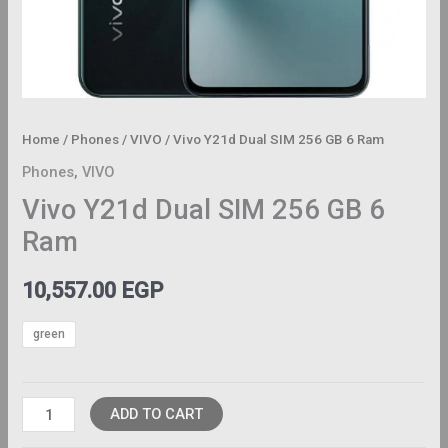
Home
/
Phones
/
VIVO
/ Vivo Y21d Dual SIM 256 GB 6 Ram
Phones
,
VIVO
Vivo Y21d Dual SIM 256 GB 6
Ram
10,557.00
EGP
green
ADD TO CART