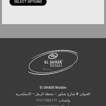
SELECT OPTIONS
page
El SHAER Mobile
العنوان: 8 شارع شكور – محطة الرمل – الاسكندرية
01011882131
واتساب: