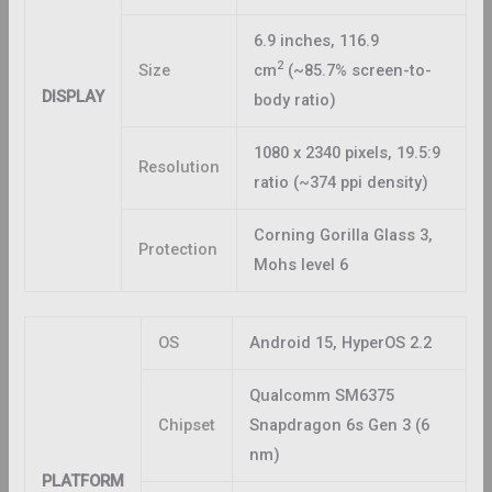
6.9 inches, 116.9
2
Size
cm
(~85.7% screen-to-
DISPLAY
body ratio)
1080 x 2340 pixels, 19.5:9
Resolution
ratio (~374 ppi density)
Corning Gorilla Glass 3,
Protection
Mohs level 6
OS
Android 15, HyperOS 2.2
Qualcomm SM6375
Chipset
Snapdragon 6s Gen 3 (6
nm)
PLATFORM