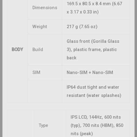
169.5 x 80.5 x 8.4 mm (6.67
Dimensions
x 3.17 x 0.33 in)
Weight
217 g (7.65 oz)
Glass front (Gorilla Glass
BODY
Build
3), plastic frame, plastic
back
SIM
Nano-SIM + Nano-SIM
IP64 dust tight and water
resistant (water splashes)
IPS LCD, 144Hz, 600 nits
Type
(typ), 700 nits (HBM), 850
nits (peak)