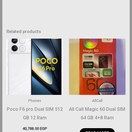
Related products
This
product
has
multiple
variants.
The
options
may
Phones
AllCall
be
Poco F6 pro Dual SIM 512
All Call Magic 60 Dual SIM
chosen
GB 12 Ram
64 GB 4+8 Ram
on
40,788.00
EGP
the