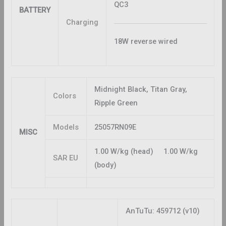
QC3
BATTERY
Charging
18W reverse wired
Midnight Black, Titan Gray,
Colors
Ripple Green
Models
25057RN09E
MISC
1.00 W/kg (head) 1.00 W/kg
SAR EU
(body)
AnTuTu: 459712 (v10)