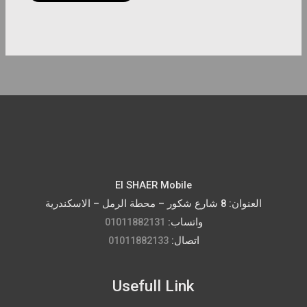
page
El SHAER Mobile
العنوان: 8 شارع شكور – محطة الرمل – الاسكندرية
01011882131
واتساب:
01011882133
اتصال:
Usefull Link