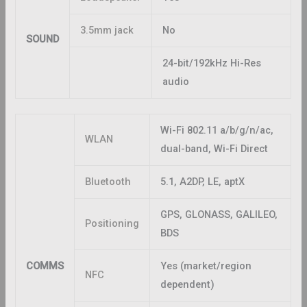
3.5mm jack
No
SOUND
24-bit/192kHz Hi-Res
audio
Wi-Fi 802.11 a/b/g/n/ac,
WLAN
dual-band, Wi-Fi Direct
Bluetooth
5.1, A2DP, LE, aptX
GPS, GLONASS, GALILEO,
Positioning
BDS
COMMS
Yes (market/region
NFC
dependent)