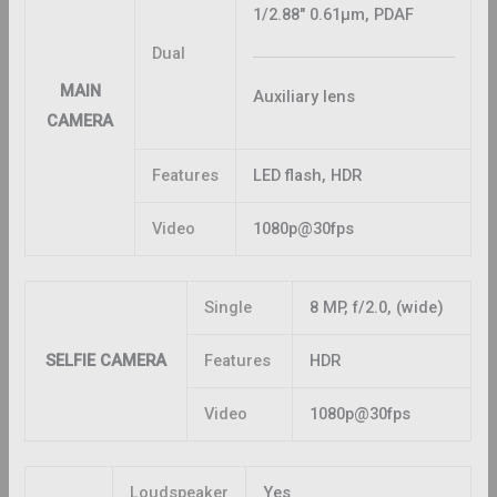
1/2.88″ 0.61μm, PDAF
Dual
MAIN
Auxiliary lens
CAMERA
Features
LED flash, HDR
Video
1080p@30fps
Single
8 MP, f/2.0, (wide)
SELFIE CAMERA
Features
HDR
Video
1080p@30fps
Loudspeaker
Yes