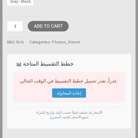
Gray - Black
ADD TO CART
SKU:
N/A
Categories:
Phones
,
Xiaomi
خطط التقسيط المتاحة
📊
عذراً، تعذر تحميل خطط التقسيط في الوقت الحالي.
إعادة المحاولة
الأسعار قد تختلف قليلاً حسب البنك وتاريخ الشراء
جميع الأسعار بالجنيه المصري