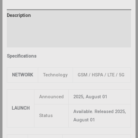
Description
Additional information
Reviews (0)
Specifications
NETWORK
Technology
GSM / HSPA / LTE / 5G
Announced
2025, August 01
LAUNCH
Available. Released 2025,
Status
August 01