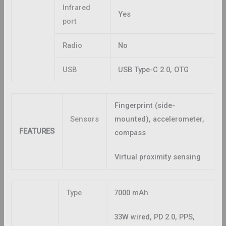
Infrared
Yes
port
Radio
No
USB
USB Type-C 2.0, OTG
Fingerprint (side-
Sensors
mounted), accelerometer,
FEATURES
compass
Virtual proximity sensing
Type
7000 mAh
33W wired, PD 2.0, PPS,