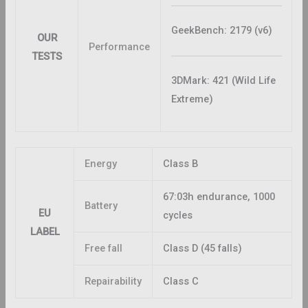
GeekBench: 2179 (v6)
OUR
Performance
TESTS
3DMark: 421 (Wild Life
Extreme)
Energy
Class B
67:03h endurance, 1000
Battery
EU
cycles
LABEL
Free fall
Class D (45 falls)
Repairability
Class C