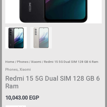
Home
/
Phones
/
Xiaomi
/ Redmi 15 5G Dual SIM 128 GB 6 Ram
Phones
,
Xiaomi
Redmi 15 5G Dual SIM 128 GB 6
Ram
10,043.00
EGP