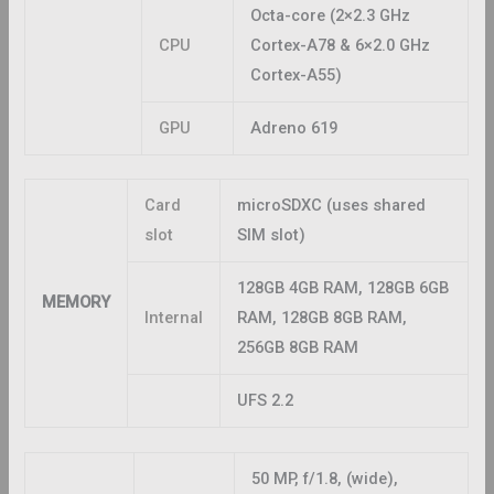
Octa-core (2×2.3 GHz
CPU
Cortex-A78 & 6×2.0 GHz
Cortex-A55)
GPU
Adreno 619
Card
microSDXC (uses shared
slot
SIM slot)
128GB 4GB RAM, 128GB 6GB
MEMORY
Internal
RAM, 128GB 8GB RAM,
256GB 8GB RAM
UFS 2.2
50 MP, f/1.8, (wide),