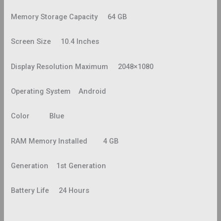
Memory Storage Capacity 64 GB
Screen Size 10.4 Inches
Display Resolution Maximum 2048×1080
Operating System Android
Color Blue
RAM Memory Installed 4 GB
Generation 1st Generation
Battery Life 24 Hours