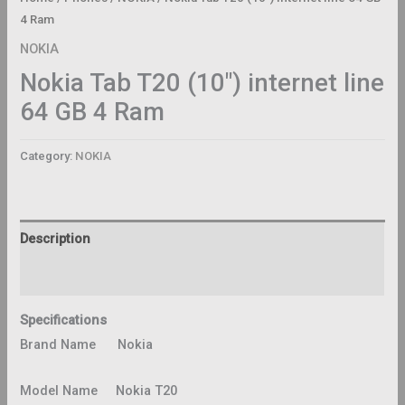
4 Ram
NOKIA
Nokia Tab T20 (10″) internet line
64 GB 4 Ram
Category:
NOKIA
Description
Reviews (0)
Specifications
Brand Name Nokia
Model Name Nokia T20