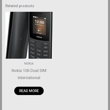
Related products
NOKIA
Nokia 106 Dual SIM
International
READ MORE