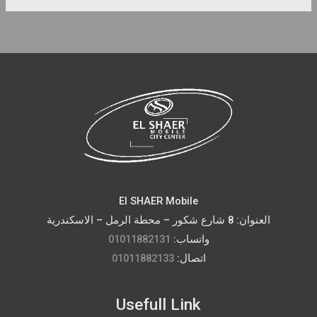
El SHAER Mobile
العنوان: 8 شارع شكور – محطة الرمل – الاسكندرية
01011882131
واتساب:
01011882133
اتصال:
Usefull Link