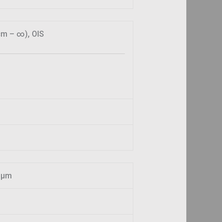
cm – ∞), OIS
61µm