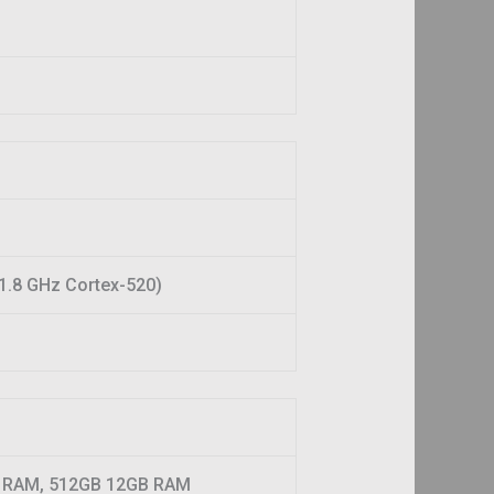
1.8 GHz Cortex-520)
 RAM, 512GB 12GB RAM