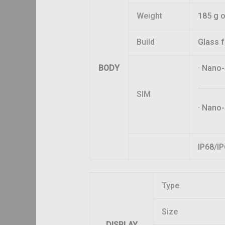
Weight
185 g o
Build
Glass 
BODY
· Nano
SIM
· Nano-
IP68/IP
Type
Size
DISPLAY