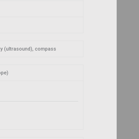
ity (ultrasound), compass
ope)