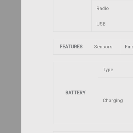
Radio
USB
FEATURES
Sensors
Fin
Type
BATTERY
Charging