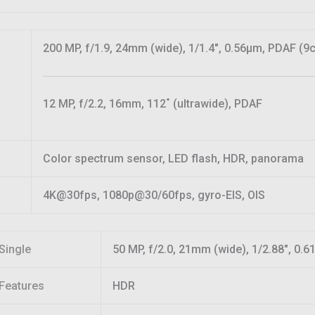
200 MP, f/1.9, 24mm (wide), 1/1.4″, 0.56µm, PDAF (9
12 MP, f/2.2, 16mm, 112˚ (ultrawide), PDAF
Color spectrum sensor, LED flash, HDR, panorama
4K@30fps, 1080p@30/60fps, gyro-EIS, OIS
Single
50 MP, f/2.0, 21mm (wide), 1/2.88″, 0.
Features
HDR