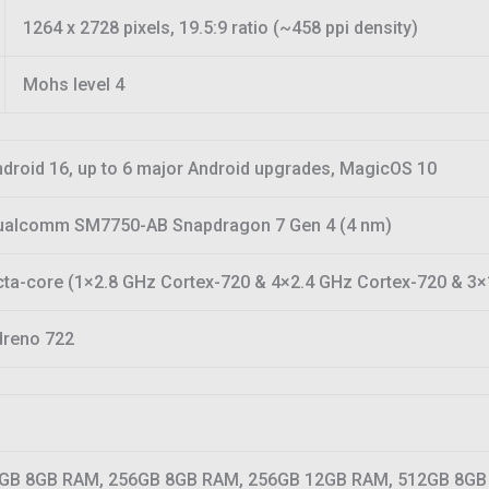
1264 x 2728 pixels, 19.5:9 ratio (~458 ppi density)
Mohs level 4
droid 16, up to 6 major Android upgrades, MagicOS 10
ualcomm SM7750-AB Snapdragon 7 Gen 4 (4 nm)
ta-core (1×2.8 GHz Cortex-720 & 4×2.4 GHz Cortex-720 & 3×
dreno 722
GB 8GB RAM, 256GB 8GB RAM, 256GB 12GB RAM, 512GB 8GB