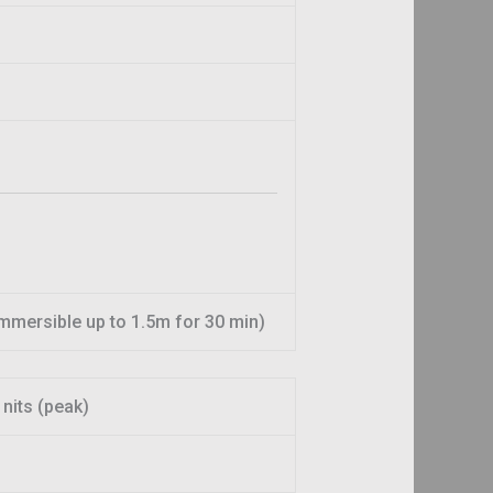
 immersible up to 1.5m for 30 min)
nits (peak)