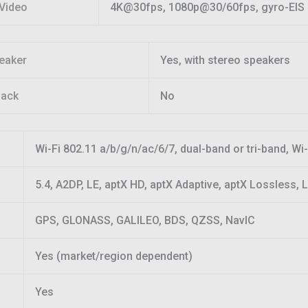
Video
4K@30fps, 1080p@30/60fps, gyro-EIS
eaker
Yes, with stereo speakers
jack
No
Wi-Fi 802.11 a/b/g/n/ac/6/7, dual-band or tri-band, Wi-
5.4, A2DP, LE, aptX HD, aptX Adaptive, aptX Lossless,
GPS, GLONASS, GALILEO, BDS, QZSS, NavIC
Yes (market/region dependent)
Yes