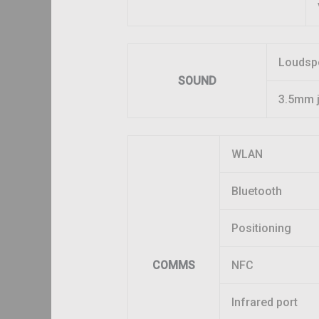
Loudsp
SOUND
3.5mm 
WLAN
Bluetooth
Positioning
COMMS
NFC
Infrared port