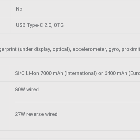
No
USB Type-C 2.0, OTG
gerprint (under display, optical), accelerometer, gyro, proxim
Si/C Li-Ion 7000 mAh (International) or 6400 mAh (Eur
80W wired
27W reverse wired