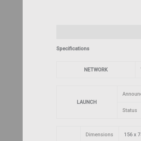
Description
Additional information
Specifications
NETWORK
Announ
LAUNCH
Status
Dimensions
156 x 7