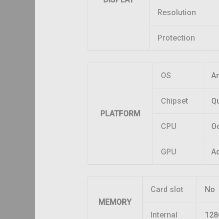
Resolution
Protection
OS
An
Chipset
Q
PLATFORM
CPU
Oc
GPU
A
Card slot
No
MEMORY
Internal
128