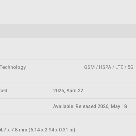
Reviews (0)
Technology
GSM / HSPA / LTE / 5G
ced
2026, April 22
Available. Released 2026, May 18
4.7 x 7.8 mm (6.14 x 2.94 x 0.31 in)