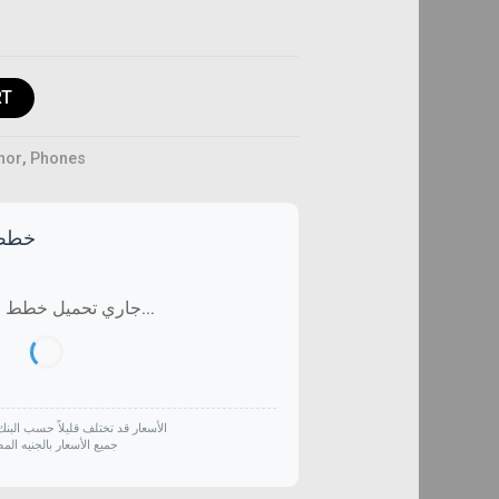
RT
nor
,
Phones
تاحة
جاري تحميل خطط التقسيط...
لف قليلاً حسب البنك وتاريخ الشراء
 الأسعار بالجنيه المصري