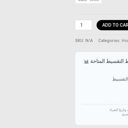
quantity
ADD TO CA
SKU:
N/A
Categories:
Ho
خطط التقسيط الم
📊
الأسعار قد تخت
جميع