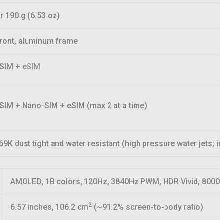
r 190 g (6.53 oz)
front, aluminum frame
-SIM +
eSIM
SIM + Nano-SIM + eSIM (max 2 at a time)
69K dust tight and water resistant (high pressure water jets;
AMOLED, 1B colors, 120Hz, 3840Hz PWM, HDR Vivid, 8000 
2
6.57 inches, 106.2 cm
(~91.2% screen-to-body ratio)