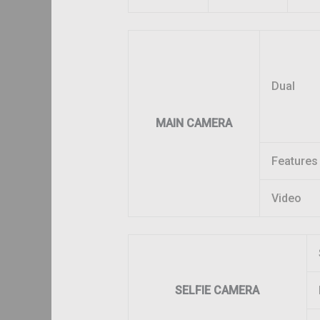
Dual
MAIN CAMERA
Features
Video
SELFIE CAMERA