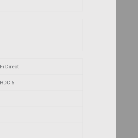
Fi Direct
 LHDC 5