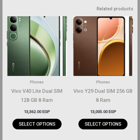
Related products
This
This
roduct
product
has
has
ltiple
multiple
riants.
variants.
The
The
ptions
options
may
may
Phones
Phones
be
be
Vivo V40 Lite Dual SIM
Vivo Y29 Dual SIM 256 GB
hosen
chosen
128 GB 8 Ram
8 Ram
on
on
13,362.00
EGP
13,005.00
EGP
the
the
roduct
product
SELECT OPTIONS
SELECT OPTIONS
page
page