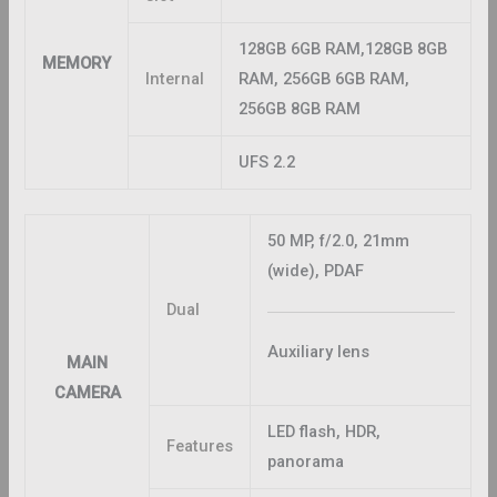
128GB 6GB RAM,128GB 8GB
MEMORY
Internal
RAM, 256GB 6GB RAM,
256GB 8GB RAM
UFS 2.2
50 MP, f/2.0, 21mm
(wide), PDAF
Dual
Auxiliary lens
MAIN
CAMERA
LED flash, HDR,
Features
panorama