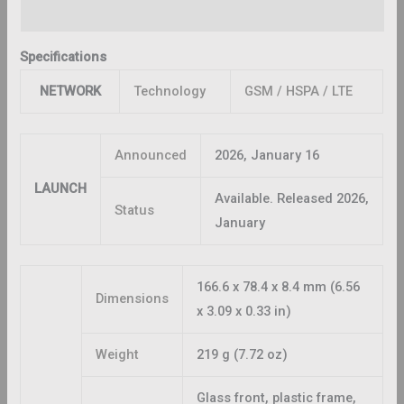
Reviews (0)
Specifications
NETWORK
Technology
GSM / HSPA / LTE
Announced
2026, January 16
LAUNCH
Available. Released 2026,
Status
January
166.6 x 78.4 x 8.4 mm (6.56
Dimensions
x 3.09 x 0.33 in)
Weight
219 g (7.72 oz)
Glass front, plastic frame,