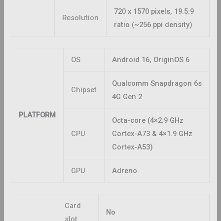
720 x 1570 pixels, 19.5:9
Resolution
ratio (~256 ppi density)
OS
Android 16, OriginOS 6
Qualcomm Snapdragon 6s
Chipset
4G Gen 2
PLATFORM
Octa-core (4×2.9 GHz
CPU
Cortex-A73 & 4×1.9 GHz
Cortex-A53)
GPU
Adreno
Card
No
slot