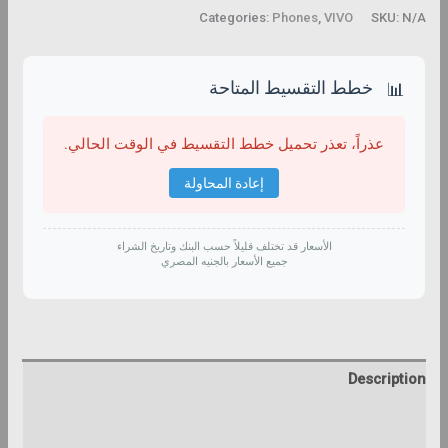
Categories:
Phones
,
VIVO
SKU:
N/A
خطط التقسيط المتاحة
📊
عذراً، تعذر تحميل خطط التقسيط في الوقت الحالي.
إعادة المحاولة
الأسعار قد تختلف قليلاً حسب البنك وتاريخ الشراء
جميع الأسعار بالجنيه المصري
Description
Additional information