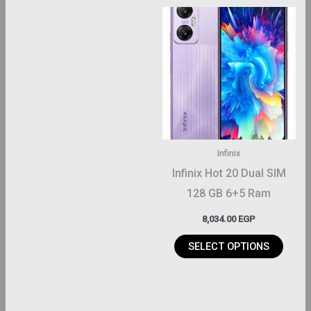
This
product
has
multiple
variants.
The
options
may
Infinix
be
Infinix Hot 20 Dual SIM
chosen
128 GB 6+5 Ram
on
8,034.00
EGP
the
product
SELECT OPTIONS
page