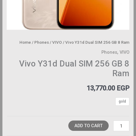
Home
/
Phones
/
VIVO
/ Vivo Y31d Dual SIM 256 GB 8 Ram
Phones
,
VIVO
Vivo Y31d Dual SIM 256 GB 8
Ram
13,770.00
EGP
gold
ADD TO CART