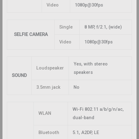
Video
1080p@30fps
Single
8 MP, f/2.1, (wide)
SELFIE CAMERA
Video
1080p@30fps
Yes, with stereo
Loudspeaker
speakers
SOUND
3.5mm jack
No
Wi-Fi 802.11 a/b/g/n/ac,
WLAN
dual-band
Bluetooth
5.1, A2DP, LE