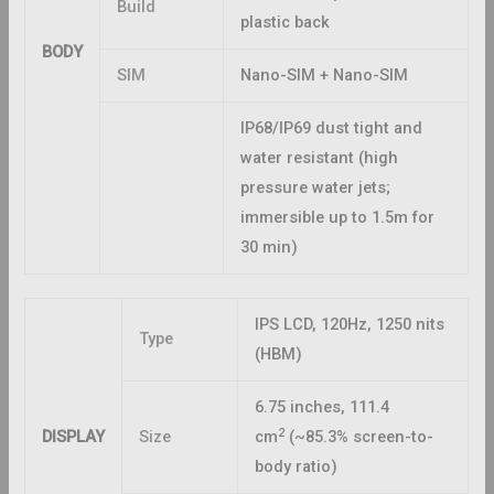
Build
plastic back
BODY
SIM
Nano-SIM + Nano-SIM
IP68/IP69 dust tight and
water resistant (high
pressure water jets;
immersible up to 1.5m for
30 min)
IPS LCD, 120Hz, 1250 nits
Type
(HBM)
6.75 inches, 111.4
2
DISPLAY
Size
cm
(~85.3% screen-to-
body ratio)