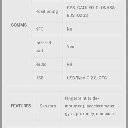
GPS, GALILEO, GLONASS,
Positioning
BDS, QZSS
COMMS
NFC
No
Infrared
Yes
port
Radio
No
USB
USB Type-C 2.0, OTG
Fingerprint (side-
FEATURES
Sensors
mounted), accelerometer,
gyro, proximity, compass