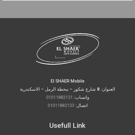
El SHAER Mobile
العنوان: 8 شارع شكور – محطة الرمل – الاسكندرية
01011882131
واتساب:
01011882133
اتصال:
Usefull Link