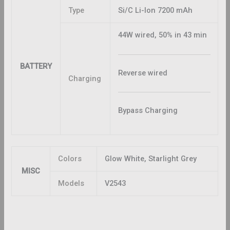
Type
Si/C Li-Ion 7200 mAh
44W wired, 50% in 43 min
BATTERY
Reverse wired
Charging
Bypass Charging
Colors
Glow White, Starlight Grey
MISC
Models
V2543