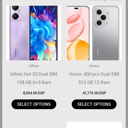
This
This
roduct
product
has
has
ltiple
multiple
riants.
variants.
The
The
ptions
options
may
may
Infinix
Honor
be
be
Infinix Hot 20 Dual SIM
Honor 400 pro Dual SIM
hosen
chosen
128 GB 6+5 Ram
512 GB 12 Ram
on
on
8,034.00
EGP
41,715.00
EGP
the
the
roduct
product
SELECT OPTIONS
SELECT OPTIONS
page
page