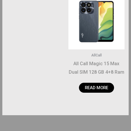
AllCall
All Call Magic 15 Max
Dual SIM 128 GB 4+8 Ram
READ MORE