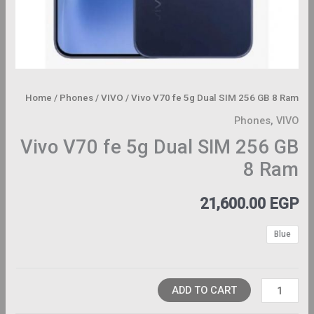
Home
/
Phones
/
VIVO
/ Vivo V70 fe 5g Dual SIM 256 GB 8 Ram
Phones
,
VIVO
Vivo V70 fe 5g Dual SIM 256 GB
8 Ram
21,600.00
EGP
Blue
ADD TO CART