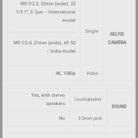
32 MP, f/2.2, 22mm (wide),
1/3.1″, 0.7µm – International
model
Single
SELFIE
CAMERA
50 MP, f/2.0, 21mm (wide), AF
– India model
4K, 1080p
Video
Yes, with stereo
Loudspeaker
speakers
SOUND
No
3.5mm jack