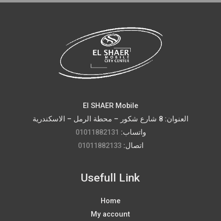
El SHAER Mobile
العنوان: 8 شارع شكور – محطة الرمل – الاسكندرية
01011882131
واتساب:
01011882133
اتصال:
Usefull Link
Home
My account