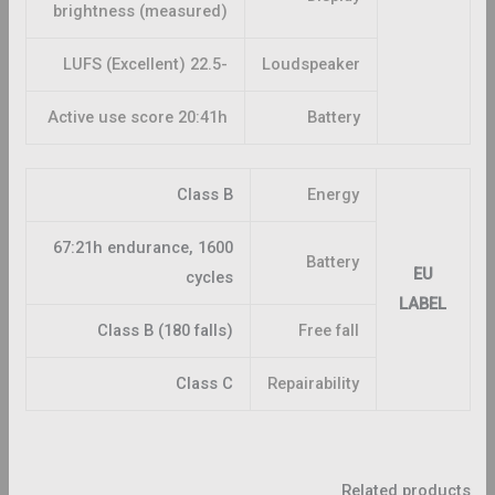
brightness (measured)
-22.5 LUFS (Excellent)
Loudspeaker
Active use score 20:41h
Battery
Class B
Energy
67:21h endurance, 1600
Battery
EU
cycles
LABEL
Class B (180 falls)
Free fall
Class C
Repairability
Related products