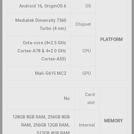
Android 16, OriginOS 6
OS
Mediatek Dimensity 7360
Chipset
Turbo (4 nm)
PLATFORM
Octa-core (4×2.5 GHz
Cortex-A78 & 4×2.0 GHz
CPU
Cortex-A55)
Mali-G615 MC2
GPU
Card
No
slot
128GB 8GB RAM, 256GB 8GB
MEMORY
RAM, 256GB 12GB RAM,
Internal
512GB 8GB RAM