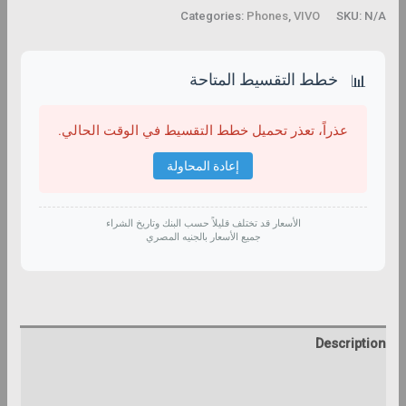
Categories:
Phones
,
VIVO
SKU:
N/A
خطط التقسيط المتاحة
📊
عذراً، تعذر تحميل خطط التقسيط في الوقت الحالي.
إعادة المحاولة
الأسعار قد تختلف قليلاً حسب البنك وتاريخ الشراء
جميع الأسعار بالجنيه المصري
Description
Additional information