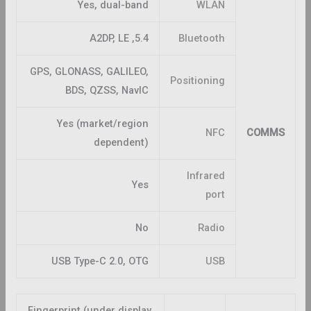
Yes, dual-band
WLAN
5.4, A2DP, LE
Bluetooth
GPS, GLONASS, GALILEO,
Positioning
BDS, QZSS, NavIC
Yes (market/region
NFC
COMMS
dependent)
Infrared
Yes
port
No
Radio
USB Type-C 2.0, OTG
USB
Fingerprint (under display,