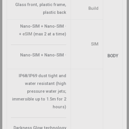
Glass front, plastic frame,
Build
plastic back
· Nano-SIM + Nano-SIM
+
eSIM
(max 2 at a time)
SIM
· Nano-SIM + Nano-SIM
BODY
IP68/IP69 dust tight and
water resistant (high
pressure water jets;
immersible up to 1.5m for 2
hours)
Darkness Glow technology