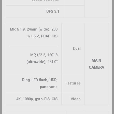
UFS 3.1
200 MP, f/1.9, 24mm (wide),
1/1.56″, PDAF, OIS
Dual
8 MP, f/2.2, 120˚
MAIN
(ultrawide), 1/4.0″
CAMERA
Ring-LED flash, HDR,
Features
panorama
4K, 1080p, gyro-EIS, OIS
Video