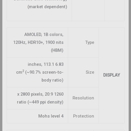
(market dependent)
AMOLED, 1B colors,
120Hz, HDR10+, 1900 nits
Type
(HBM)
6.83 inches, 113.1
2
cm
(~90.7% screen-to-
Size
DISPLAY
body ratio)
1260 x 2800 pixels, 20:9
Resolution
ratio (~449 ppi density)
Mohs level 4
Protection