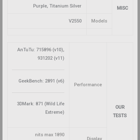
Purple, Titanium Silver
MISC
V2550
Models
AnTuTu: 715896 (v10),
931202 (v11)
GeekBench: 2891 (v6)
Performance
3DMark: 871 (Wild Life
OUR
Extreme)
TESTS
1890 nits max
Display