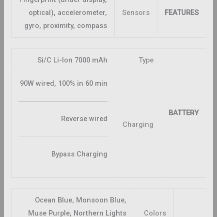
optical), accelerometer,
Sensors
FEATURES
gyro, proximity, compass
Si/C Li-Ion 7000 mAh
Type
90W wired, 100% in 60 min
BATTERY
Reverse wired
Charging
Bypass Charging
Ocean Blue, Monsoon Blue,
Muse Purple, Northern Lights
Colors