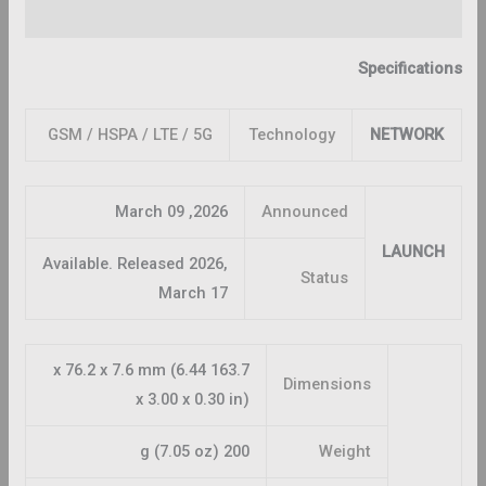
Reviews (0)
Specifications
GSM / HSPA / LTE / 5G
Technology
NETWORK
2026, March 09
Announced
LAUNCH
Available. Released 2026,
Status
March 17
163.7 x 76.2 x 7.6 mm (6.44
Dimensions
x 3.00 x 0.30 in)
200 g (7.05 oz)
Weight