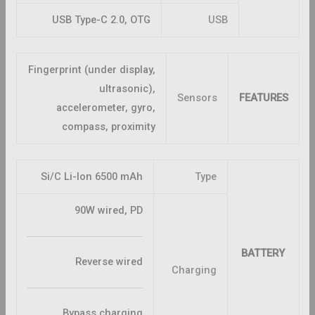
USB Type-C 2.0, OTG
USB
Fingerprint (under display,
ultrasonic),
Sensors
FEATURES
accelerometer, gyro,
compass, proximity
Si/C Li-Ion 6500 mAh
Type
90W wired, PD
BATTERY
Reverse wired
Charging
Bypass charging