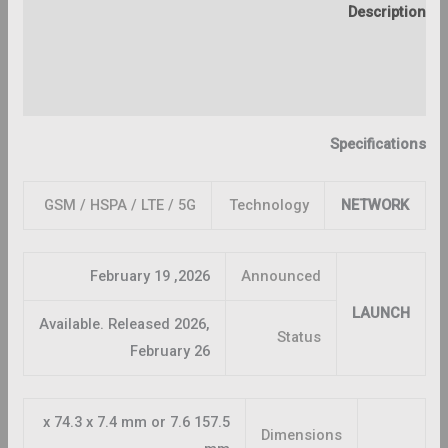
Description
Additional information
Reviews (0)
Specifications
GSM / HSPA / LTE / 5G
Technology
NETWORK
2026, February 19
Announced
LAUNCH
Available. Released 2026,
Status
February 26
157.5 x 74.3 x 7.4 mm or 7.6
Dimensions