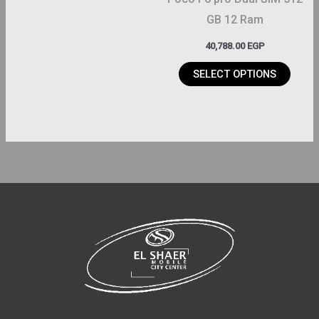
chosen
GB 12 Ram
on
40,788.00
EGP
the
product
SELECT OPTIONS
page