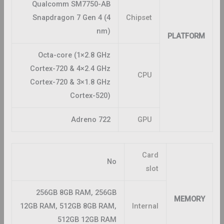
Qualcomm SM7750-AB
Snapdragon 7 Gen 4 (4
Chipset
nm)
PLATFORM
Octa-core (1×2.8 GHz
Cortex-720 & 4×2.4 GHz
CPU
Cortex-720 & 3×1.8 GHz
Cortex-520)
Adreno 722
GPU
Card
No
slot
256GB 8GB RAM, 256GB
MEMORY
12GB RAM, 512GB 8GB RAM,
Internal
512GB 12GB RAM