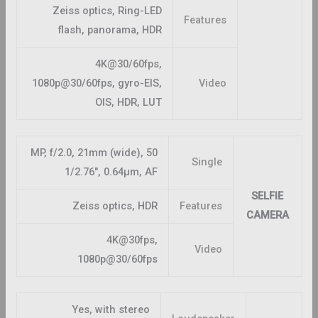
Zeiss optics, Ring-LED
Features
flash, panorama, HDR
4K@30/60fps,
1080p@30/60fps, gyro-EIS,
Video
OIS, HDR, LUT
50 MP, f/2.0, 21mm (wide),
Single
1/2.76″, 0.64µm, AF
SELFIE
Zeiss optics, HDR
Features
CAMERA
4K@30fps,
Video
1080p@30/60fps
Yes, with stereo