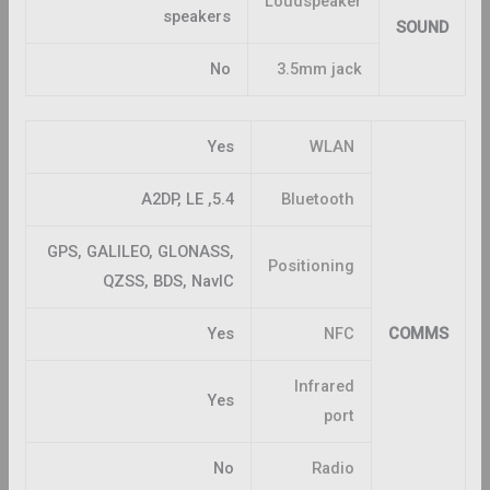
Loudspeaker
speakers
SOUND
No
3.5mm jack
Yes
WLAN
5.4, A2DP, LE
Bluetooth
GPS, GALILEO, GLONASS,
Positioning
QZSS, BDS, NavIC
Yes
NFC
COMMS
Infrared
Yes
port
No
Radio