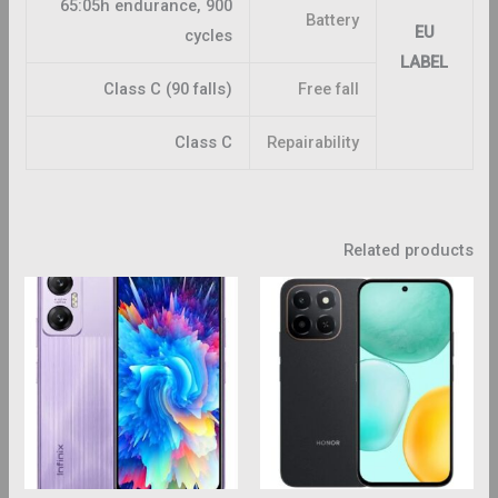
65:05h endurance, 900
Battery
EU
cycles
LABEL
Class C (90 falls)
Free fall
Class C
Repairability
Related products
This
This
roduct
product
has
has
ltiple
multiple
riants.
variants.
The
The
ptions
options