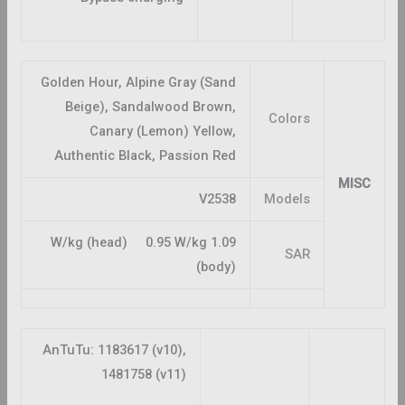
Golden Hour, Alpine Gray (Sand
Beige), Sandalwood Brown,
Colors
Canary (Lemon) Yellow,
Authentic Black, Passion Red
MISC
V2538
Models
1.09 W/kg (head) 0.95 W/kg
SAR
(body)
AnTuTu: 1183617 (v10),
1481758 (v11)