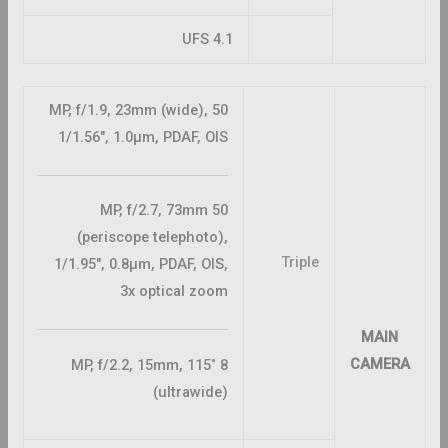
UFS 4.1
50 MP, f/1.9, 23mm (wide),
1/1.56″, 1.0µm, PDAF, OIS
50 MP, f/2.7, 73mm
(periscope telephoto),
Triple
1/1.95″, 0.8µm, PDAF, OIS,
3x optical zoom
MAIN
CAMERA
8 MP, f/2.2, 15mm, 115˚
(ultrawide)