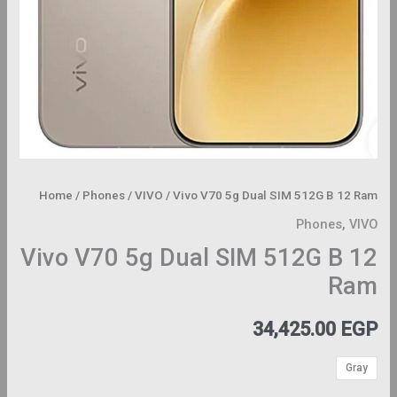
Home
/
Phones
/
VIVO
/ Vivo V70 5g Dual SIM 512G B 12 Ram
Phones
,
VIVO
Vivo V70 5g Dual SIM 512G B 12
Ram
34,425.00
EGP
Gray