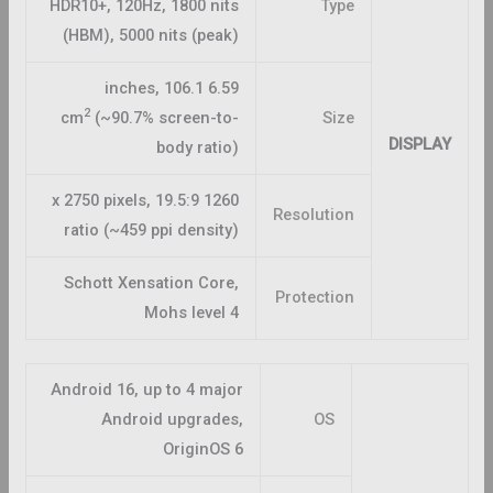
HDR10+, 120Hz, 1800 nits
Type
(HBM), 5000 nits (peak)
6.59 inches, 106.1
2
cm
(~90.7% screen-to-
Size
DISPLAY
body ratio)
1260 x 2750 pixels, 19.5:9
Resolution
ratio (~459 ppi density)
Schott Xensation Core,
Protection
Mohs level 4
Android 16, up to 4 major
Android upgrades,
OS
OriginOS 6