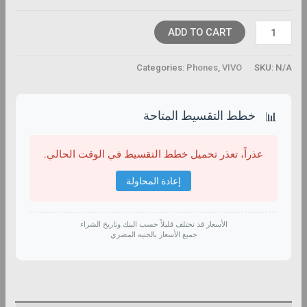
ADD TO CART
Categories:
Phones
,
VIVO
SKU:
N/A
خطط التقسيط المتاحة
📊
عذراً، تعذر تحميل خطط التقسيط في الوقت الحالي.
إعادة المحاولة
الأسعار قد تختلف قليلاً حسب البنك وتاريخ الشراء
جميع الأسعار بالجنيه المصري