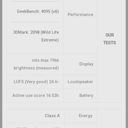
GeekBench: 4095 (v6)
Performance
3DMark: 2098 (Wild Life
OUR
Extreme)
TESTS
1966 nits max
Display
brightness (measured)
-24.6 LUFS (Very good)
Loudspeaker
Active use score 16:52h
Battery
Class A
Energy