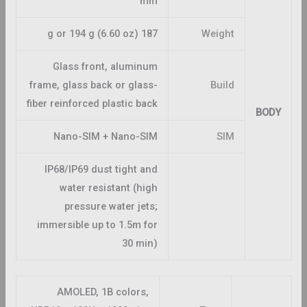
mm
187 g or 194 g (6.60 oz)
Weight
Glass front, aluminum
frame, glass back or glass-
Build
fiber reinforced plastic back
BODY
Nano-SIM + Nano-SIM
SIM
IP68/IP69 dust tight and
water resistant (high
pressure water jets;
immersible up to 1.5m for
30 min)
AMOLED, 1B colors,