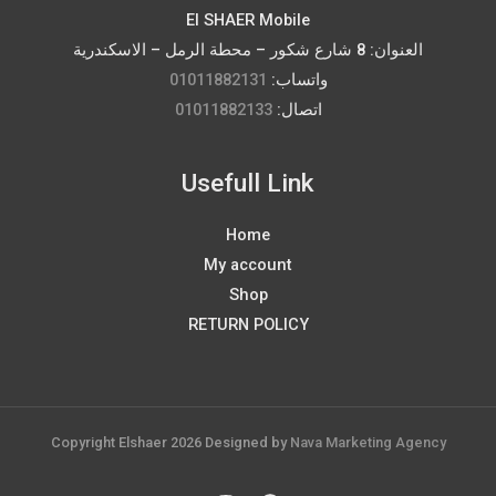
El SHAER Mobile
العنوان: 8 شارع شكور – محطة الرمل – الاسكندرية
01011882131
واتساب:
01011882133
اتصال:
Usefull Link
Home
My account
Shop
RETURN POLICY
Copyright Elshaer 2026 Designed by
Nava Marketing Agency