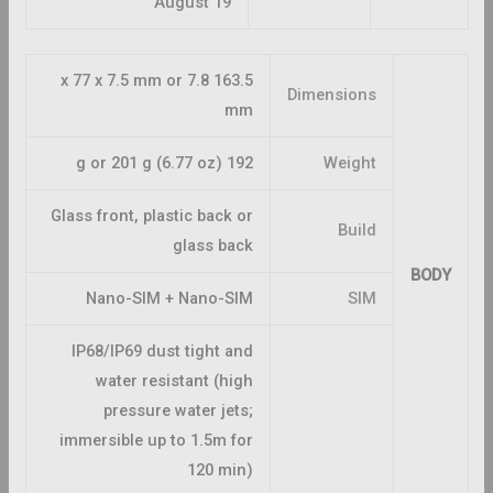
August 19
163.5 x 77 x 7.5 mm or 7.8
Dimensions
mm
192 g or 201 g (6.77 oz)
Weight
Glass front, plastic back or
Build
glass back
BODY
Nano-SIM + Nano-SIM
SIM
IP68/IP69 dust tight and
water resistant (high
pressure water jets;
immersible up to 1.5m for
120 min)