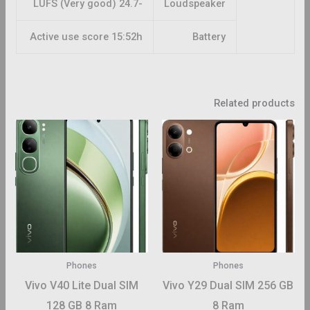
-24.7 LUFS (Very good)
Loudspeaker
Active use score 15:52h
Battery
Related products
This
This
roduct
product
has
has
ltiple
multiple
riants.
variants.
The
The
ptions
options
may
may
Phones
Phones
be
be
Vivo V40 Lite Dual SIM
Vivo Y29 Dual SIM 256 GB
hosen
chosen
128 GB 8 Ram
8 Ram