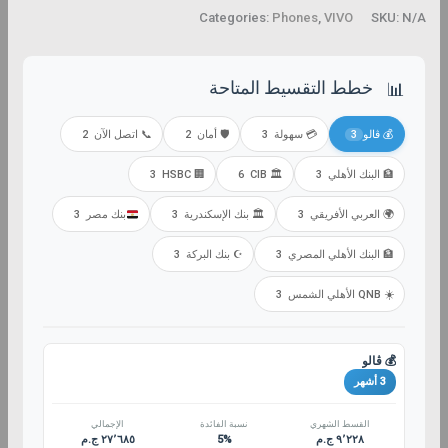
Categories:
Phones
,
VIVO
SKU:
N/A
خطط التقسيط المتاحة
📊
2
📞 اتصل الآن
2
🛡️ أمان
3
💳 سهولة
3
💰 ڤالو
3
🏢 HSBC
6
🏛️ CIB
3
🏦 البنك الأهلي
3
بنك مصر
3
🏛️ بنك الإسكندرية
3
🌍 العربي الأفريقي
3
☪️ بنك البركة
3
🏦 البنك الأهلي المصري
3
☀️ QNB الأهلي الشمس
💰 ڤالو
3 أشهر
الإجمالي
نسبة الفائدة
القسط الشهري
٢٧٬٦٨٥ ج.م
5%
٩٬٢٢٨ ج.م