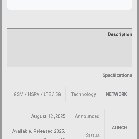
Description
Additional information
Reviews (0)
Specifications
GSM / HSPA / LTE / 5G
Technology
NETWORK
2025, August 12
Announced
LAUNCH
Available. Released 2025,
Status