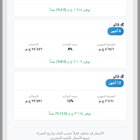
توفير ١٬٣١٨ ج.م (5.0%) نقداً
💰 ڤالو
6 أشهر
الإجمالي
نسبة الفائدة
القسط الشهري
٢٨٬٤٧٦ ج.م
8%
٤٬٧٤٦ ج.م
توفير ٢٬١٠٩ ج.م (8.0%) نقداً
💰 ڤالو
12 أشهر
الإجمالي
نسبة الفائدة
القسط الشهري
٢٩٬٥٣١ ج.م
12%
٢٬٤٦١ ج.م
توفير ٣٬١٦٤ ج.م (12.0%) نقداً
الأسعار قد تختلف قليلاً حسب البنك وتاريخ الشراء
جميع الأسعار بالجنيه المصري