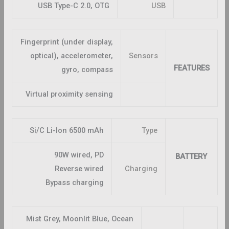
USB Type-C 2.0, OTG
USB
Fingerprint (under display,
optical), accelerometer,
Sensors
FEATURES
gyro, compass
Virtual proximity sensing
Si/C Li-Ion 6500 mAh
Type
90W wired, PD
BATTERY
Reverse wired
Charging
Bypass charging
Mist Grey, Moonlit Blue, Ocean