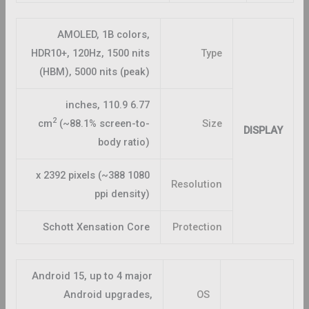
AMOLED, 1B colors,
HDR10+, 120Hz, 1500 nits
Type
(HBM), 5000 nits (peak)
6.77 inches, 110.9
2
cm
(~88.1% screen-to-
Size
DISPLAY
body ratio)
1080 x 2392 pixels (~388
Resolution
ppi density)
Schott Xensation Core
Protection
Android 15, up to 4 major
Android upgrades,
OS