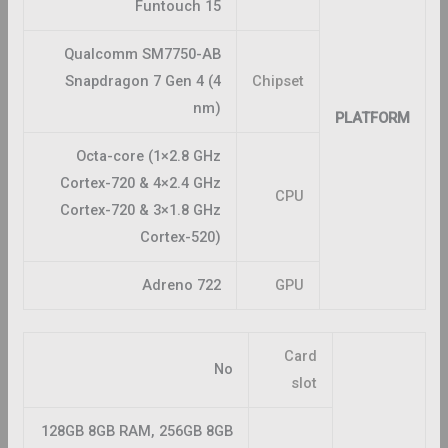
Funtouch 15
Qualcomm SM7750-AB
Snapdragon 7 Gen 4 (4
Chipset
nm)
PLATFORM
Octa-core (1×2.8 GHz
Cortex-720 & 4×2.4 GHz
CPU
Cortex-720 & 3×1.8 GHz
Cortex-520)
Adreno 722
GPU
Card
No
slot
128GB 8GB RAM, 256GB 8GB