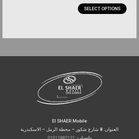
product
SELECT OPTIONS
page
El SHAER Mobile
العنوان: 8 شارع شكور – محطة الرمل – الاسكندرية
01011882131
واتساب: