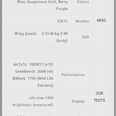
Blue, Auspicious Gold, Berry
Colors
Purple
MISC
V2511
Models
0.99 W/kg (head) 0.93 W/kg
SAR
(body)
AnTuTu: 1009011 (v10)
GeekBench: 3568 (v6)
Performance
3DMark: 1795 (Wild Life
Extreme)
OUR
1456 nits max
TESTS
Display
brightness (measured)