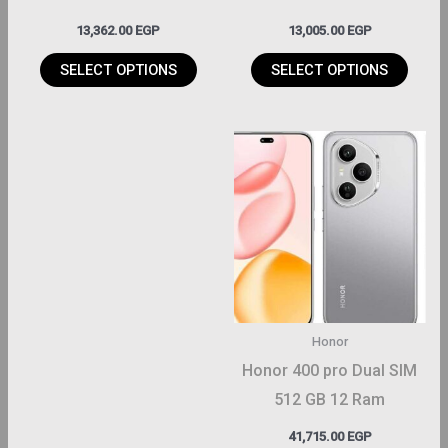
on
on
13,362.00
EGP
13,005.00
EGP
the
the
roduct
product
SELECT OPTIONS
SELECT OPTIONS
page
page
This
product
has
multiple
variants.
The
options
may
Honor
be
Honor 400 pro Dual SIM
chosen
512 GB 12 Ram
on
41,715.00
EGP
the