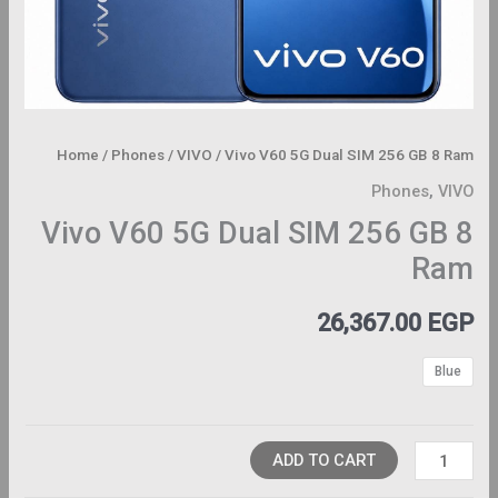
Home
/
Phones
/
VIVO
/ Vivo V60 5G Dual SIM 256 GB 8 Ram
Phones
,
VIVO
Vivo V60 5G Dual SIM 256 GB 8
Ram
26,367.00
EGP
Blue
ADD TO CART