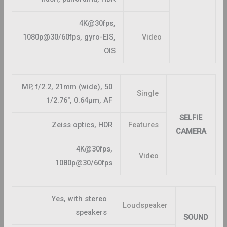
4K@30fps,
1080p@30/60fps, gyro-EIS,
Video
OIS
50 MP, f/2.2, 21mm (wide),
Single
1/2.76″, 0.64µm, AF
SELFIE
Zeiss optics, HDR
Features
CAMERA
4K@30fps,
Video
1080p@30/60fps
Yes, with stereo
Loudspeaker
speakers
SOUND