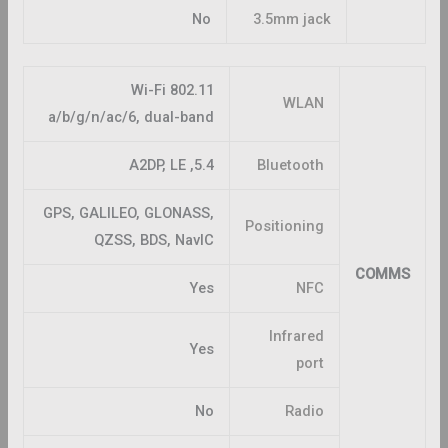
No
3.5mm jack
Wi-Fi 802.11
WLAN
a/b/g/n/ac/6, dual-band
5.4, A2DP, LE
Bluetooth
GPS, GALILEO, GLONASS,
Positioning
QZSS, BDS, NavIC
COMMS
Yes
NFC
Infrared
Yes
port
No
Radio