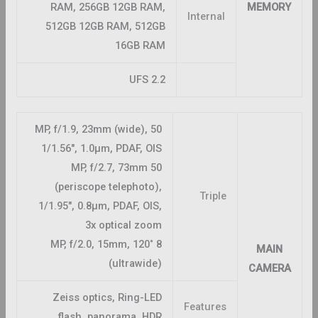
RAM, 256GB 12GB RAM,
MEMORY
Internal
512GB 12GB RAM, 512GB
16GB RAM
UFS 2.2
50 MP, f/1.9, 23mm (wide),
1/1.56″, 1.0µm, PDAF, OIS
50 MP, f/2.7, 73mm
(periscope telephoto),
Triple
1/1.95″, 0.8µm, PDAF, OIS,
3x optical zoom
8 MP, f/2.0, 15mm, 120˚
MAIN
(ultrawide)
CAMERA
Zeiss optics, Ring-LED
Features
flash, panorama, HDR