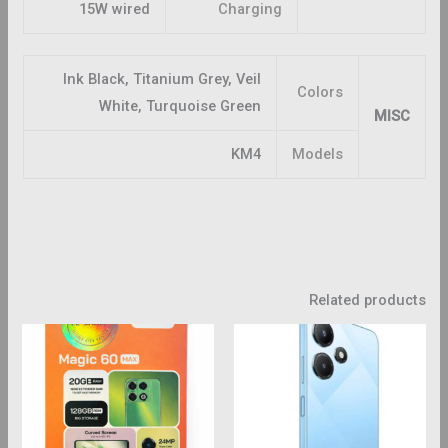
15W wired
Charging
Ink Black, Titanium Grey, Veil
Colors
White, Turquoise Green
MISC
KM4
Models
Related products
This
product
has
multiple
variants.