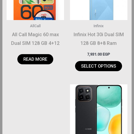
The
options
may
AllCall
Infinix
be
All Call Magic 60 max
Infinix Hot 30i Dual SIM
chosen
Dual SIM 128 GB 4+12
128 GB 8+8 Ram
on
Ram
7,931.00
EGP
the
READ MORE
product
SELECT OPTIONS
page
This
product
has
multiple
variants.
The