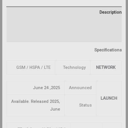
Description
Additional information
Reviews (0)
Specifications
GSM / HSPA / LTE
Technology
NETWORK
2025, June 24
Announced
LAUNCH
Available. Released 2025,
Status
June