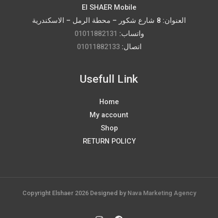
El SHAER Mobile
العنوان: 8 شارع شكور – محطة الرمل – الاسكندرية
01011882131
واتساب:
01011882133
اتصال:
Usefull Link
Home
My account
Shop
RETURN POLICY
Copyright Elshaer 2026 Designed by
Nava Marketing Agency