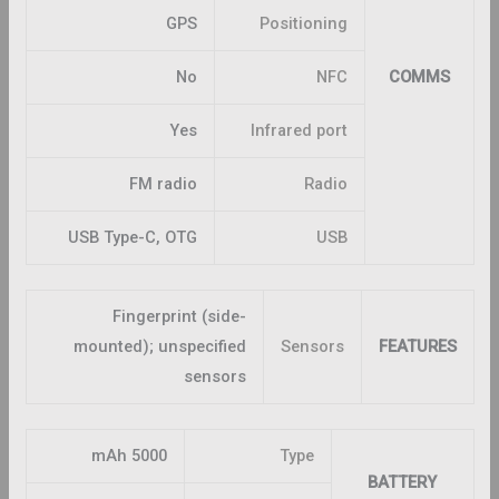
GPS
Positioning
No
NFC
COMMS
Yes
Infrared port
FM radio
Radio
USB Type-C, OTG
USB
Fingerprint (side-
mounted); unspecified
Sensors
FEATURES
sensors
5000 mAh
Type
BATTERY