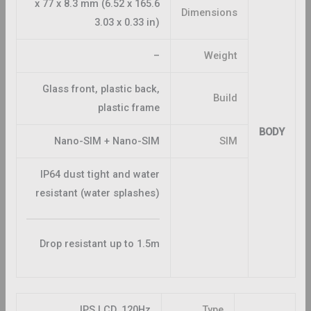
165.6 x 77 x 8.3 mm (6.52 x
Dimensions
3.03 x 0.33 in)
–
Weight
Glass front, plastic back,
Build
plastic frame
BODY
Nano-SIM + Nano-SIM
SIM
IP64 dust tight and water
resistant (water splashes)
Drop resistant up to 1.5m
IPS LCD, 120Hz
Type