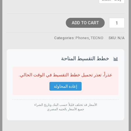
ADD TO CART
Categories:
Phones
,
TECNO
SKU:
N/A
خطط التقسيط المتاحة
📊
عذراً، تعذر تحميل خطط التقسيط في الوقت الحالي.
إعادة المحاولة
الأسعار قد تختلف قليلاً حسب البنك وتاريخ الشراء
جميع الأسعار بالجنيه المصري