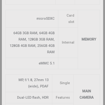
Card
microSDXC
slot
64GB 3GB RAM, 64GB 4GB
RAM, 128GB 3GB RAM,
MEMORY
Internal
128GB 4GB RAM, 256GB 4GB
RAM
eMMC 5.1
13 MP, f/1.8, 27mm
Single
(wide), PDAF
MAIN
Dual-LED flash, HDR
Features
CAMERA