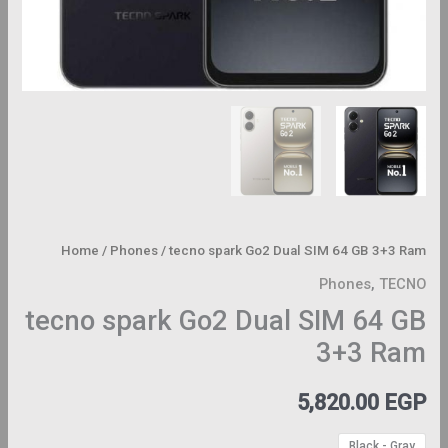
Home
/
Phones
/ tecno spark Go2 Dual SIM 64 GB 3+3 Ram
Phones
,
TECNO
tecno spark Go2 Dual SIM 64 GB
3+3 Ram
5,820.00
EGP
Black - Gray