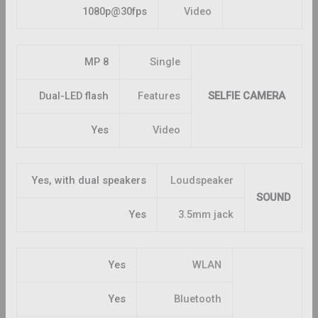
1080p@30fps
Video
8 MP
Single
Dual-LED flash
Features
SELFIE CAMERA
Yes
Video
Yes, with dual speakers
Loudspeaker
SOUND
Yes
3.5mm jack
Yes
WLAN
Yes
Bluetooth