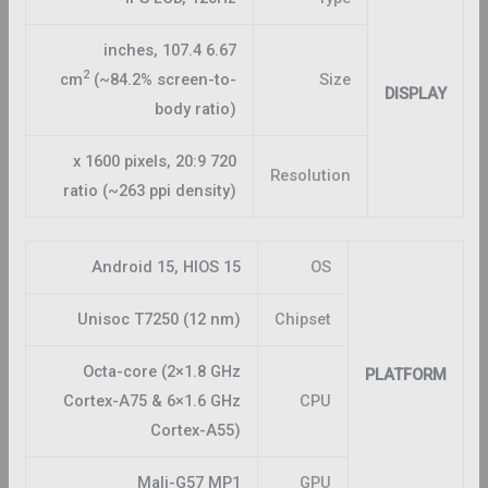
6.67 inches, 107.4
2
cm
(~84.2% screen-to-
Size
DISPLAY
body ratio)
720 x 1600 pixels, 20:9
Resolution
ratio (~263 ppi density)
Android 15, HIOS 15
OS
Unisoc T7250 (12 nm)
Chipset
Octa-core (2×1.8 GHz
PLATFORM
Cortex-A75 & 6×1.6 GHz
CPU
Cortex-A55)
Mali-G57 MP1
GPU