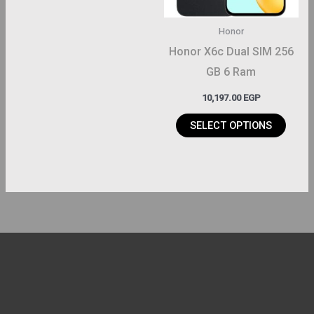
options
may
Honor
be
Honor X6c Dual SIM 256
chosen
GB 6 Ram
on
10,197.00
EGP
the
product
SELECT OPTIONS
page