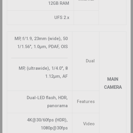
12GB RAM
UFS 2.x
50 MP, f/1.9, 23mm (wide),
1/1.56″, 1.0µm, PDAF, OIS
Dual
8 MP, (ultrawide), 1/4.0″,
1.12µm, AF
MAIN
CAMERA
Dual-LED flash, HDR,
Features
panorama
4K@30/60fps (HDR),
Video
1080p@30fps