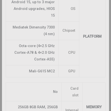
Android 15, up to 3 major
Android upgrades, HIOS
OS
15
Mediatek Dimensity 7300
Chipset
(4 nm)
PLATFORM
Octa-core (4×2.5 GHz
Cortex-A78 & 4×2.0 GHz
CPU
Cortex-A55)
Mali-G615 MC2
GPU
Card
No
slot
256GB 8GB RAM, 256GB
MEMORY
Internal