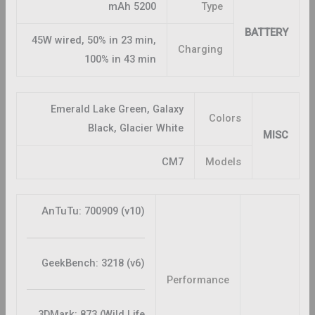
5200 mAh
Type
BATTERY
45W wired, 50% in 23 min,
Charging
100% in 43 min
Emerald Lake Green, Galaxy
Colors
Black, Glacier White
MISC
CM7
Models
AnTuTu: 700909 (v10)
GeekBench: 3218 (v6)
Performance
3DMark: 873 (Wild Life