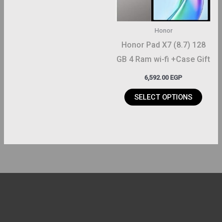
options
may
Honor
be
Honor Pad X7 (8.7) 128
chosen
GB 4 Ram wi-fi +Case Gift
on
6,592.00
EGP
the
product
SELECT OPTIONS
page