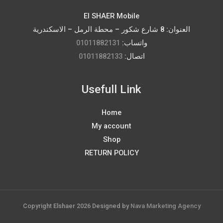
El SHAER Mobile
العنوان: 8 شارع شكور – محطة الرمل – الاسكندرية
01011882131
واتساب:
01011882133
اتصال:
Usefull Link
Home
My account
Shop
RETURN POLICY
Copyright Elshaer 2026 Designed by
Nava Marketing Agency