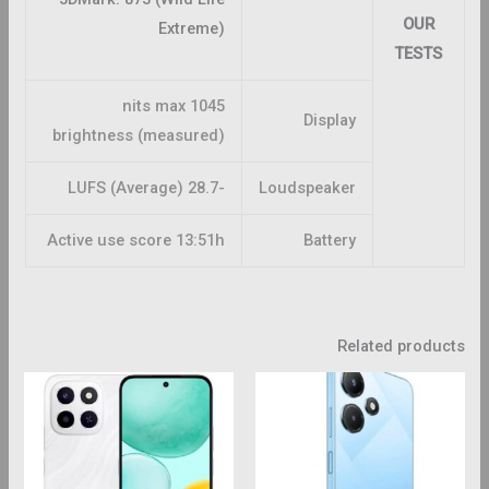
OUR
Extreme)
TESTS
1045 nits max
Display
brightness (measured)
-28.7 LUFS (Average)
Loudspeaker
Active use score 13:51h
Battery
Related products
This
This
roduct
product
has
has
ltiple
multiple