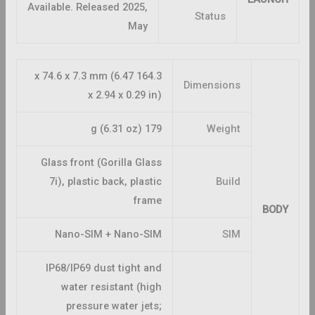
Available. Released 2025,
Status
May
164.3 x 74.6 x 7.3 mm (6.47
Dimensions
x 2.94 x 0.29 in)
179 g (6.31 oz)
Weight
Glass front (Gorilla Glass
7i), plastic back, plastic
Build
frame
BODY
Nano-SIM + Nano-SIM
SIM
IP68/IP69 dust tight and
water resistant (high
pressure water jets;