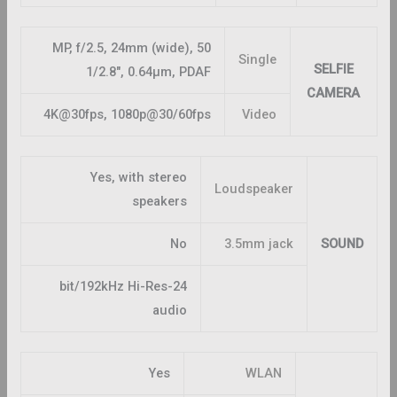
50 MP, f/2.5, 24mm (wide),
Single
SELFIE
1/2.8″, 0.64µm, PDAF
CAMERA
4K@30fps, 1080p@30/60fps
Video
Yes, with stereo
Loudspeaker
speakers
No
3.5mm jack
SOUND
24-bit/192kHz Hi-Res
audio
Yes
WLAN