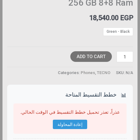
256 GB 8+8 Ram
18,540.00
EGP
Green - Black
ADD TO CART
Categories:
Phones
,
TECNO
SKU:
N/A
خطط التقسيط المتاحة
📊
عذراً، تعذر تحميل خطط التقسيط في الوقت الحالي.
إعادة المحاولة