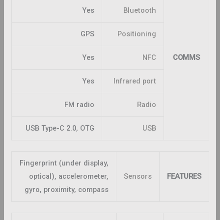
Yes
Bluetooth
GPS
Positioning
Yes
NFC
COMMS
Yes
Infrared port
FM radio
Radio
USB Type-C 2.0, OTG
USB
Fingerprint (under display,
optical), accelerometer,
Sensors
FEATURES
gyro, proximity, compass