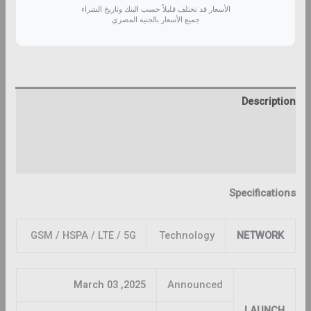
الأسعار قد تختلف قليلاً حسب البنك وتاريخ الشراء
جميع الأسعار بالجنيه المصري
Description
Additional information
Reviews (0)
Specifications
GSM / HSPA / LTE / 5G
Technology
NETWORK
2025, March 03
Announced
LAUNCH