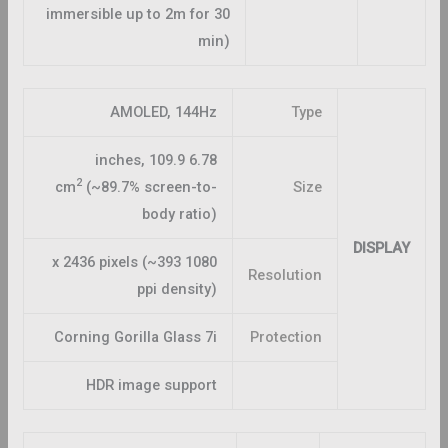
immersible up to 2m for 30
min)
AMOLED, 144Hz
Type
6.78 inches, 109.9
2
cm
(~89.7% screen-to-
Size
body ratio)
DISPLAY
1080 x 2436 pixels (~393
Resolution
ppi density)
Corning Gorilla Glass 7i
Protection
HDR image support