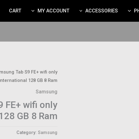
CART
MY ACCOUNT
ACCESSORIES
P
msung Tab S9 FE+ wifi only
International 128 GB 8 Ram
Samsung
 FE+ wifi only
l 128 GB 8 Ram
Category:
Samsung