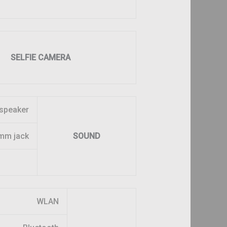
SELFIE CAMERA
speaker
mm jack
SOUND
WLAN