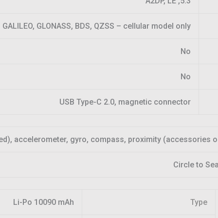
5.3, A2DP, LE
 GALILEO, GLONASS, BDS, QZSS – cellular model only
No
No
USB Type-C 2.0, magnetic connector
ed), accelerometer, gyro, compass, proximity (accessories o
Circle to Se
Li-Po 10090 mAh
Type