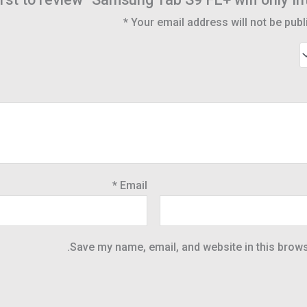
*
Your email address will not be publ
*
Email
Save my name, email, and website in this brows