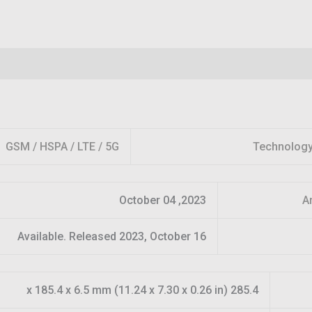
GSM / HSPA / LTE / 5G
Technolog
2023, October 04
A
Available. Released 2023, October 16
285.4 x 185.4 x 6.5 mm (11.24 x 7.30 x 0.26 in)