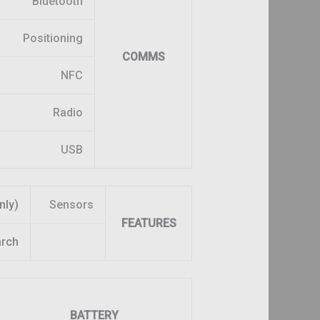
Bluetooth
Positioning
COMMS
NFC
Radio
USB
nly)
Sensors
FEATURES
arch
BATTERY