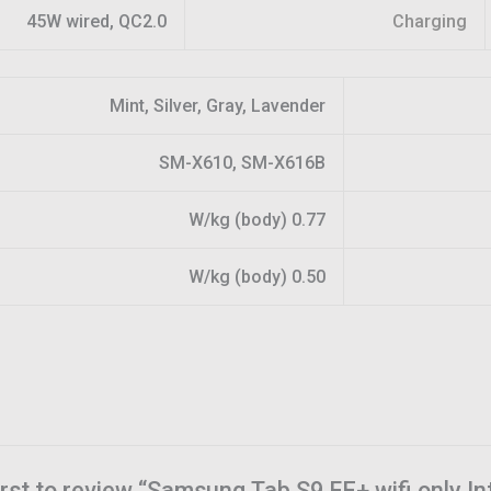
45W wired, QC2.0
Charging
Mint, Silver, Gray, Lavender
SM-X610, SM-X616B
0.77 W/kg (body)
0.50 W/kg (body)
irst to review “Samsung Tab S9 FE+ wifi only I