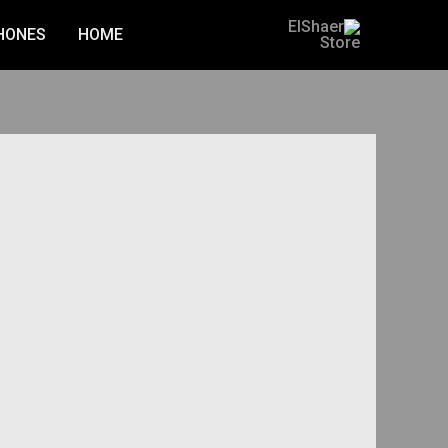
Ski
HONES
HOME
t
conten