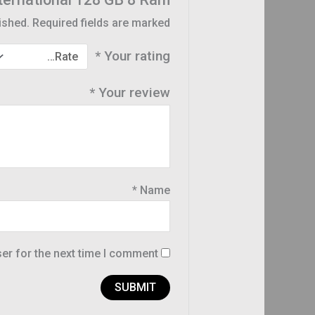
ished.
Required fields are marked
*
Your rating
*
Your review
*
Name
er for the next time I comment.