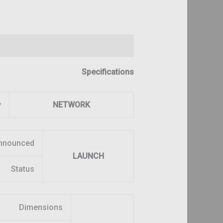
Reviews (0)
Description
Specifications
y
NETWORK
nnounced
LAUNCH
Status
Dimensions