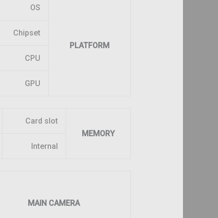
OS
Chipset
PLATFORM
CPU
GPU
Card slot
MEMORY
Internal
MAIN CAMERA