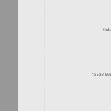
Octa
128GB 6G