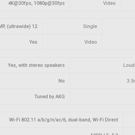
4K@30fps, 1080p@30fps
Video
12 MP, (ultrawide)
Single
Yes
Video
Yes, with stereo speakers
Loud
No
3.5
Tuned by AKG
Wi-Fi 802.11 a/b/g/n/ac/6, dual-band, Wi-Fi Direct