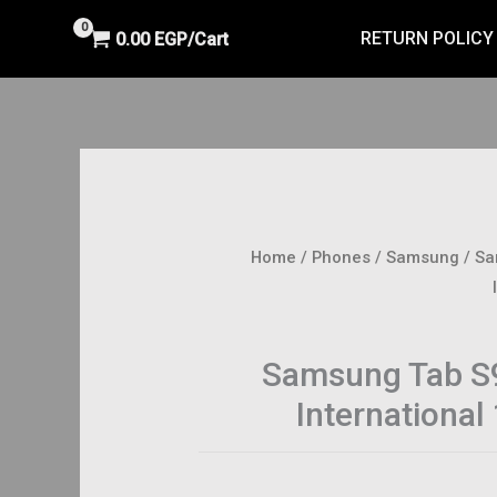
RETURN POLICY
0.00
EGP
Cart/
Home
/
Phones
/
Samsung
/ Sa
Samsung Tab S9
Internationa