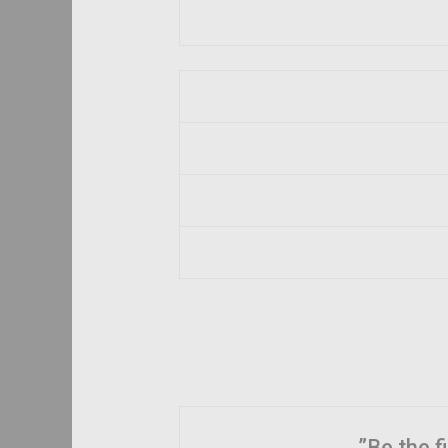
Be the f