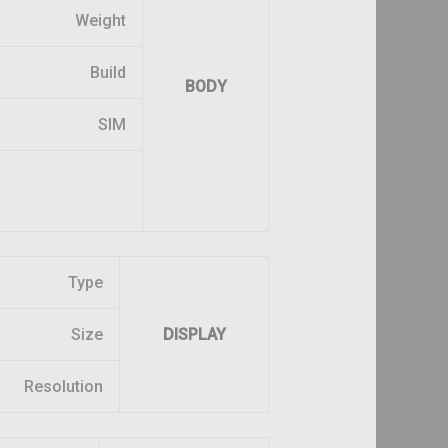
Weight
Build
BODY
SIM
Type
Size
DISPLAY
Resolution