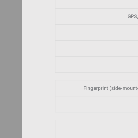
GPS,
Fingerprint (side-mount