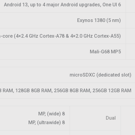
Android 13, up to 4 major Android upgrades, One UI 6
Exynos 1380 (5 nm)
-core (4×2.4 GHz Cortex-A78 & 4×2.0 GHz Cortex-A55)
Mali-G68 MP5
microSDXC (dedicated slot)
B RAM, 128GB 8GB RAM, 256GB 8GB RAM, 256GB 12GB RAM
8 MP, (wide)
Dual
8 MP, (ultrawide)