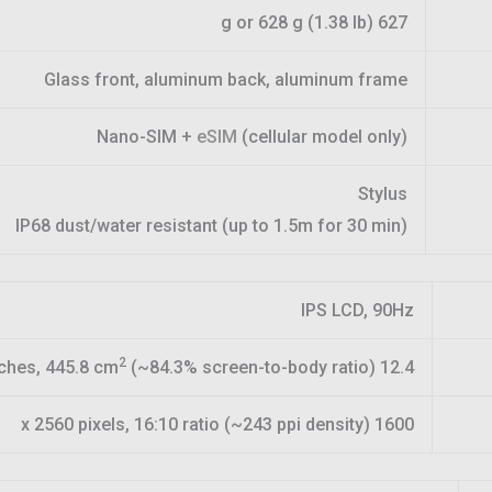
627 g or 628 g (1.38 lb)
Glass front, aluminum back, aluminum frame
Nano-SIM +
eSIM
(cellular model only)
Stylus
IP68 dust/water resistant (up to 1.5m for 30 min)
IPS LCD, 90Hz
2
(~84.3% screen-to-body ratio)
12.4 inches, 445.8 cm
1600 x 2560 pixels, 16:10 ratio (~243 ppi density)