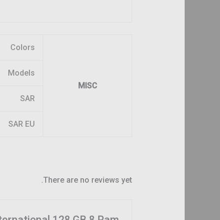
Colors
Models
MISC
SAR
SAR EU
There are no reviews yet.
nternational 128 GB 8 Ram”