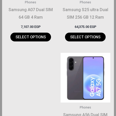
Phones
Phones
be
be
Samsung A07 Dual SIM
Samsung S25 ultra Dual
hosen
chosen
64 GB 4 Ram
SIM 256 GB 12 Ram
on
on
7,107.00
EGP
64,375.00
EGP
the
the
roduct
product
SELECT OPTIONS
SELECT OPTIONS
page
page
This
product
has
multiple
variants.
The
options
may
Phones
be
Samsung A56 Dual SIM