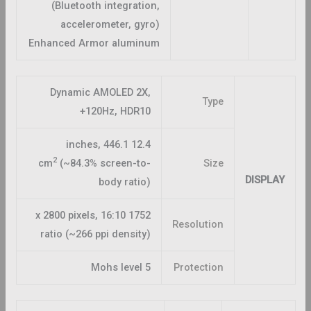
(Bluetooth integration,
accelerometer, gyro)
Enhanced Armor aluminum
Dynamic AMOLED 2X,
Type
120Hz, HDR10+
12.4 inches, 446.1
2
cm
(~84.3% screen-to-
Size
DISPLAY
body ratio)
1752 x 2800 pixels, 16:10
Resolution
ratio (~266 ppi density)
Mohs level 5
Protection