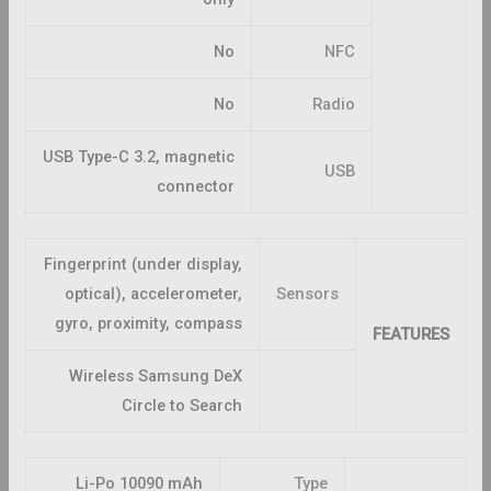
No
NFC
No
Radio
USB Type-C 3.2, magnetic
USB
connector
Fingerprint (under display,
optical), accelerometer,
Sensors
gyro, proximity, compass
FEATURES
Wireless Samsung DeX
Circle to Search
Li-Po 10090 mAh
Type