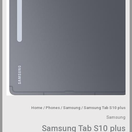
Home
/
Phones
/
Samsung
/ Samsung Tab S10 plus
Samsung
Samsung Tab S10 plus