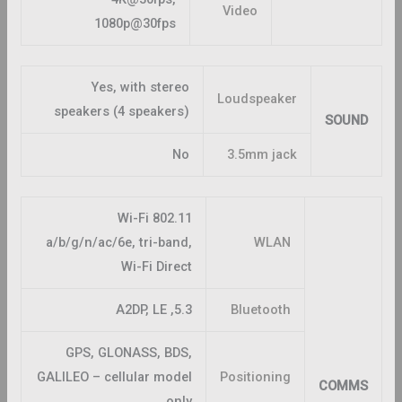
Video
1080p@30fps
Yes, with stereo
Loudspeaker
speakers (4 speakers)
SOUND
No
3.5mm jack
Wi-Fi 802.11
a/b/g/n/ac/6e, tri-band,
WLAN
Wi-Fi Direct
5.3, A2DP, LE
Bluetooth
GPS, GLONASS, BDS,
GALILEO – cellular model
Positioning
COMMS
only