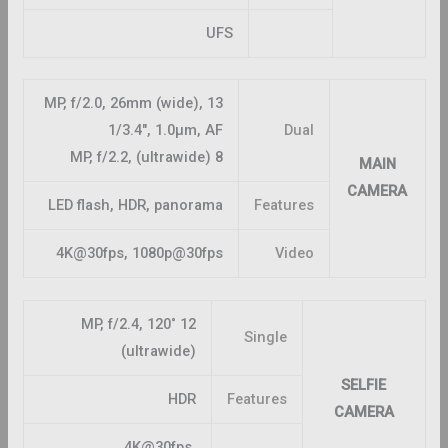
UFS
13 MP, f/2.0, 26mm (wide),
1/3.4″, 1.0µm, AF
Dual
8 MP, f/2.2, (ultrawide)
MAIN
CAMERA
LED flash, HDR, panorama
Features
4K@30fps, 1080p@30fps
Video
12 MP, f/2.4, 120˚
Single
(ultrawide)
SELFIE
HDR
Features
CAMERA
4K@30fps,