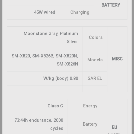
BATTERY
45W wired
Charging
Moonstone Gray, Platinum
Colors
Silver
SM-X820, SM-X826B, SM-X820N,
MISC
Models
SM-X826N
0.80 W/kg (body)
SAR EU
Class G
Energy
73:44h endurance, 2000
Battery
EU
cycles