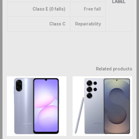
LABEL
Class E (0 falls)
Free fall
Class C
Repairability
Related products
This
This
roduct
product
has
has
ltiple
multiple
riants.
variants.
The
The
ptions
options
may
may