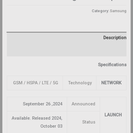
Category:
Samsung
Description
Reviews (0)
Specifications
GSM / HSPA / LTE / 5G
Technology
NETWORK
2024, September 26
Announced
LAUNCH
Available. Released 2024,
Status
October 03