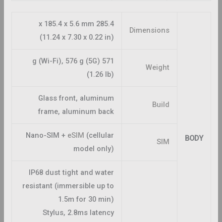
285.4 x 185.4 x 5.6 mm
Dimensions
(11.24 x 7.30 x 0.22 in)
571 g (Wi-Fi), 576 g (5G)
Weight
(1.26 lb)
Glass front, aluminum
Build
frame, aluminum back
Nano-SIM +
eSIM
(cellular
BODY
SIM
model only)
IP68 dust tight and water
resistant (immersible up to
1.5m for 30 min)
Stylus, 2.8ms latency