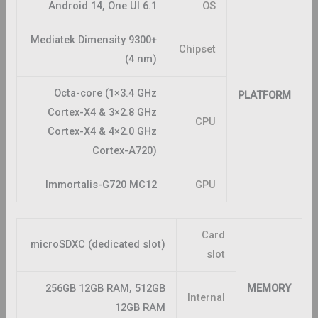
Android 14, One UI 6.1
OS
Mediatek Dimensity 9300+
Chipset
(4 nm)
Octa-core (1×3.4 GHz
PLATFORM
Cortex-X4 & 3×2.8 GHz
CPU
Cortex-X4 & 4×2.0 GHz
Cortex-A720)
Immortalis-G720 MC12
GPU
Card
microSDXC (dedicated slot)
slot
256GB 12GB RAM, 512GB
MEMORY
Internal
12GB RAM