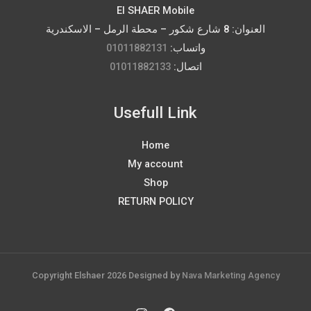
El SHAER Mobile
العنوان: 8 شارع شكور – محطة الرمل – الاسكندرية
01011882131
واتساب:
01011882133
اتصال:
Usefull Link
Home
My account
Shop
RETURN POLICY
Copyright Elshaer 2026 Designed by
Nava Marketing Agency