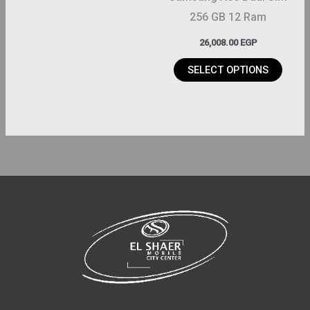
chosen
256 GB 12 Ram
on
26,008.00
EGP
the
product
SELECT OPTIONS
page