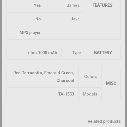
Yes
Games
FEATURES
No
Java
MP3 player
Li-Ion 1000 mAh
Type
BATTERY
Red Terracotta, Emerald Green,
Colors
Charcoal
MISC
TA-1553
Models
Related products