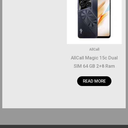
AllCall
AllCall Magic 15c Dual
SIM 64 GB 2+8 Ram
READ MORE