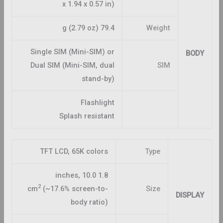
x 1.94 x 0.57 in)
79.4 g (2.79 oz)
Weight
Single SIM (Mini-SIM) or
BODY
Dual SIM (Mini-SIM, dual
SIM
stand-by)
Flashlight
Splash resistant
TFT LCD, 65K colors
Type
1.8 inches, 10.0
2
cm
(~17.6% screen-to-
Size
DISPLAY
body ratio)