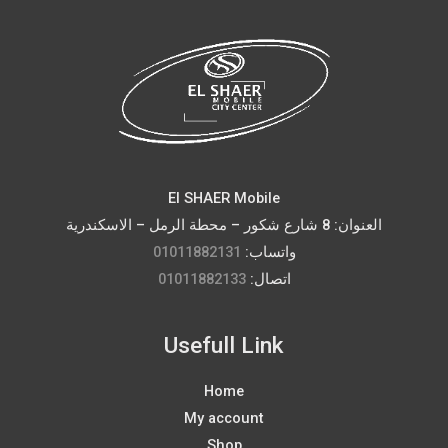
El SHAER Mobile
العنوان: 8 شارع شكور – محطة الرمل – الاسكندرية
01011882131
واتساب:
01011882133
اتصال:
Usefull Link
Home
My account
Shop