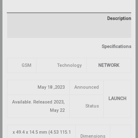
Description
Reviews (0)
Specifications
GSM
Technology
NETWORK
2023, May 18
Announced
LAUNCH
Available. Released 2023,
Status
May 22
115.1 x 49.4 x 14.5 mm (4.53
Dimensions