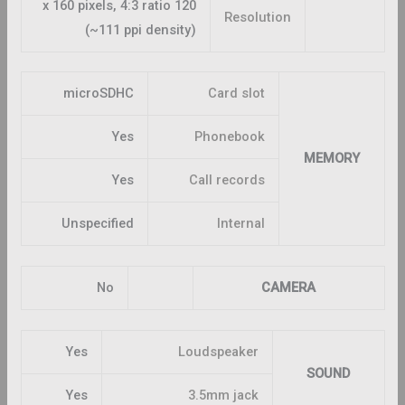
120 x 160 pixels, 4:3 ratio
Resolution
(~111 ppi density)
microSDHC
Card slot
Yes
Phonebook
MEMORY
Yes
Call records
Unspecified
Internal
No
CAMERA
Yes
Loudspeaker
SOUND
Yes
3.5mm jack