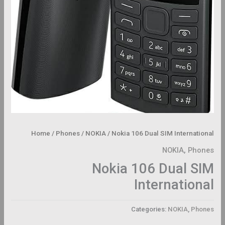
Home
/
Phones
/
NOKIA
/ Nokia 106 Dual SIM International
NOKIA
,
Phones
Nokia 106 Dual SIM
International
Categories:
NOKIA
,
Phones