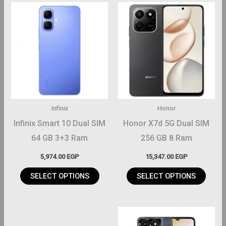
This
This
roduct
product
has
has
ltiple
multiple
riants.
variants.
The
The
ptions
options
may
may
Infinix
Honor
be
be
Infinix Smart 10 Dual SIM
Honor X7d 5G Dual SIM
hosen
chosen
64 GB 3+3 Ram
256 GB 8 Ram
on
on
5,974.00
EGP
15,347.00
EGP
the
the
roduct
product
SELECT OPTIONS
SELECT OPTIONS
page
page