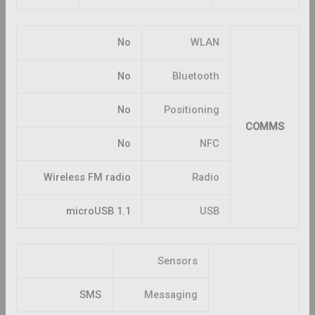
No
WLAN
No
Bluetooth
No
Positioning
COMMS
No
NFC
Wireless FM radio
Radio
microUSB 1.1
USB
Sensors
SMS
Messaging