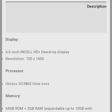
Description
Additional information
Reviews (0)
Display:
6.6-inch INCELL HD+ Dewdrop display
Resolution: 720 x 1600
Processor:
Unisoc SC9863 Octa-core
Memory:
64GB ROM + 2GB RAM (expandable up to 10GB with