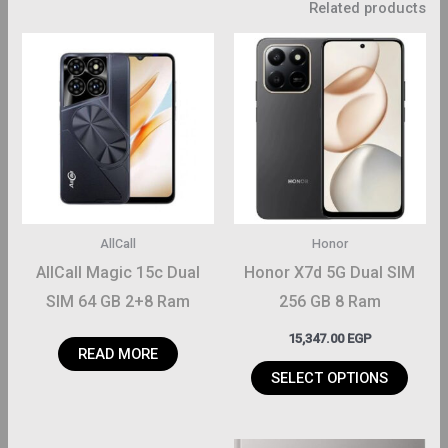
Related products
This
product
has
multiple
variants.
The
options
may
AllCall
Honor
be
AllCall Magic 15c Dual
Honor X7d 5G Dual SIM
chosen
SIM 64 GB 2+8 Ram
256 GB 8 Ram
on
15,347.00
EGP
the
READ MORE
product
SELECT OPTIONS
page