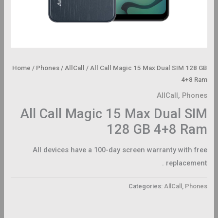
Home
/
Phones
/
AllCall
/ All Call Magic 15 Max Dual SIM 128 GB
4+8 Ram
AllCall
,
Phones
All Call Magic 15 Max Dual SIM
128 GB 4+8 Ram
All devices have a 100-day screen warranty with free
replacement .
Categories:
AllCall
,
Phones