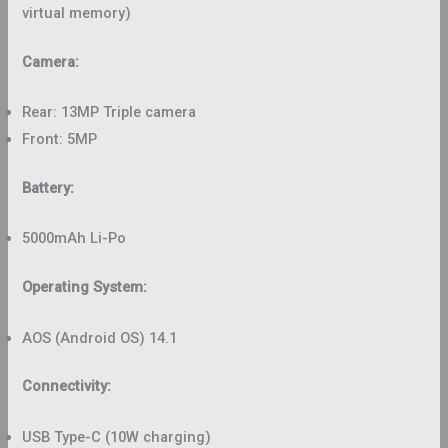
virtual memory)
Camera:
Rear: 13MP Triple camera
Front: 5MP
Battery:
5000mAh Li-Po
Operating System:
AOS (Android OS) 14.1
Connectivity:
USB Type-C (10W charging)