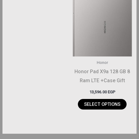
This
product
has
multiple
variants.
The
options
may
Honor
be
Honor Pad X9a 128 GB 8
chosen
Ram LTE +Case Gift
on
13,596.00
EGP
the
product
SELECT OPTIONS
page