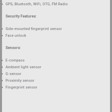
GPS, Bluetooth, WiFi, OTG, FM Radio
Security Features:
Side-mounted fingerprint sensor
Face unlock
Sensors:
E-compass
Ambient light sensor
G-sensor
Proximity sensor
Fingerprint sensor