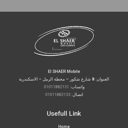
El SHAER Mobile
العنوان: 8 شارع شكور – محطة الرمل – الاسكندرية
01011882131
واتساب:
01011882133
اتصال:
Usefull Link
Home