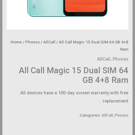
Home
/
Phones
/
AllCall
/ All Call Magic 15 Dual SIM 64 GB 4+8
Ram
AllCall
,
Phones
All Call Magic 15 Dual SIM 64
GB 4+8 Ram
All devices have a 100-day screen warranty with free
replacement .
Categories:
AllCall
,
Phones