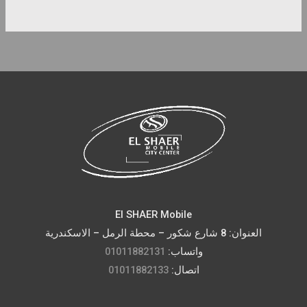
El SHAER Mobile
العنوان: 8 شارع شكور – محطة الرمل – الاسكندرية
01011882131
واتساب:
01011882133
اتصال: