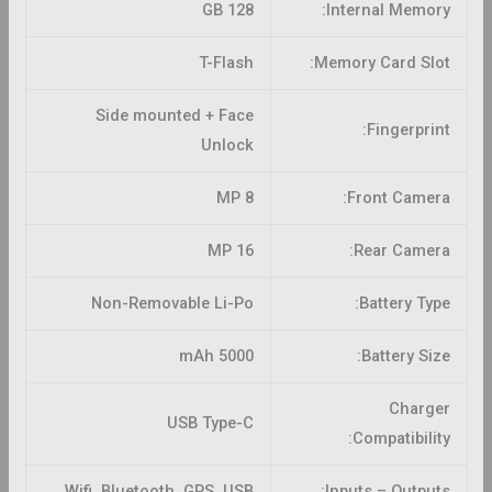
128 GB
Internal Memory:
T-Flash
Memory Card Slot:
Side mounted + Face
Fingerprint:
Unlock
8 MP
Front Camera:
16 MP
Rear Camera:
Non-Removable Li-Po
Battery Type:
5000 mAh
Battery Size:
Charger
USB Type-C
Compatibility:
Wifi, Bluetooth, GPS, USB
Inputs – Outputs: