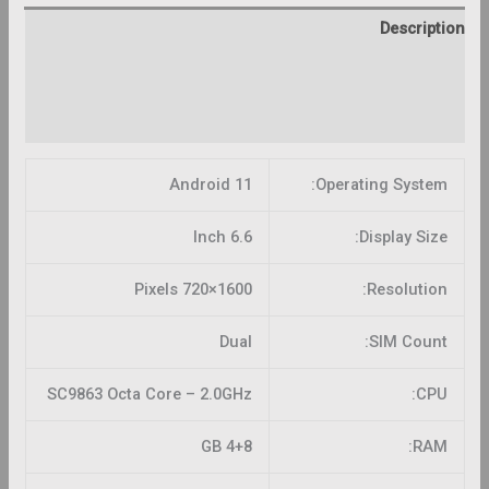
Description
Additional information
Reviews (0)
Android 11
Operating System:
6.6 Inch
Display Size:
1600×720 Pixels
Resolution:
Dual
SIM Count:
SC9863 Octa Core – 2.0GHz
CPU:
4+8 GB
RAM: