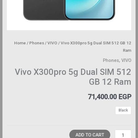
Home
/
Phones
/
VIVO
/ Vivo X300pro 5g Dual SIM 512 GB 12
Ram
Phones
,
VIVO
Vivo X300pro 5g Dual SIM 512
GB 12 Ram
71,400.00
EGP
Black
ADD TO CART