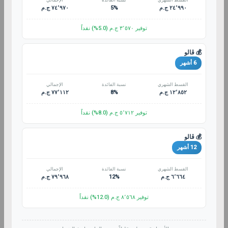
الإجمالي
نسبة الفائدة
القسط الشهري
٧٤٬٩٧٠ ج.م
5%
٢٤٬٩٩٠ ج.م
توفير ٣٬٥٧٠ ج.م (5.0%) نقداً
💰 ڤالو
6 أشهر
الإجمالي
نسبة الفائدة
القسط الشهري
٧٧٬١١٢ ج.م
8%
١٢٬٨٥٢ ج.م
توفير ٥٬٧١٢ ج.م (8.0%) نقداً
💰 ڤالو
12 أشهر
الإجمالي
نسبة الفائدة
القسط الشهري
٧٩٬٩٦٨ ج.م
12%
٦٬٦٦٤ ج.م
توفير ٨٬٥٦٨ ج.م (12.0%) نقداً