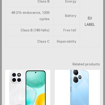
Class B
Energy
48:21h endurance, 1200
Battery
EU
cycles
LABEL
Class B (180 falls)
Free fall
Class C
Repairability
Related products
This
This
roduct
product
has
has
ltiple
multiple
riants.
variants.
The
The