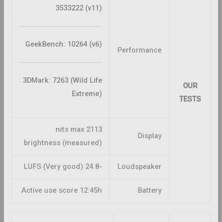
3533222 (v11)
GeekBench: 10264 (v6)
Performance
3DMark: 7263 (Wild Life
OUR
Extreme)
TESTS
2113 nits max
Display
brightness (measured)
-24.8 LUFS (Very good)
Loudspeaker
Active use score 12:45h
Battery