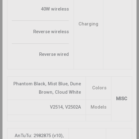
40W wireless
Charging
Reverse wireless
Reverse wired
Phantom Black, Mist Blue, Dune
Colors
Brown, Cloud White
MISC
V2514, V2502A
Models
AnTuTu: 2982875 (v10),