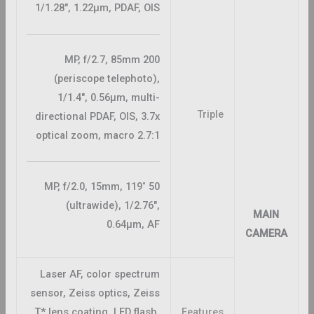
1/1.28″, 1.22µm, PDAF, OIS
200 MP, f/2.7, 85mm
(periscope telephoto),
1/1.4″, 0.56µm, multi-
Triple
directional PDAF, OIS, 3.7x
optical zoom, macro 2.7:1
50 MP, f/2.0, 15mm, 119˚
(ultrawide), 1/2.76″,
MAIN
0.64µm, AF
CAMERA
Laser AF, color spectrum
sensor, Zeiss optics, Zeiss
T* lens coating, LED flash,
Features