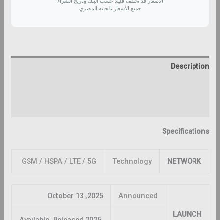
الأسعار قد تختلف قليلاً حسب البنك وتاريخ الشراء
جميع الأسعار بالجنيه المصري
Description
Additional information
Reviews (0)
Specifications
GSM / HSPA / LTE / 5G
Technology
NETWORK
2025, October 13
Announced
LAUNCH
Available. Released 2025,