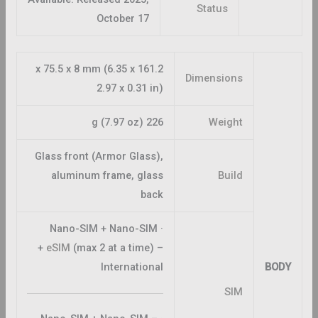
Status
October 17
161.2 x 75.5 x 8 mm (6.35 x
Dimensions
2.97 x 0.31 in)
226 g (7.97 oz)
Weight
Glass front (Armor Glass),
aluminum frame, glass
Build
back
· Nano-SIM + Nano-SIM
+
eSIM
(max 2 at a time) –
International
BODY
SIM