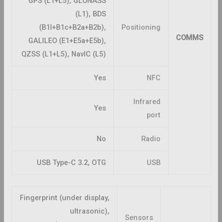
GPS (L1+L5), GLONASS
(L1), BDS
(B1I+B1c+B2a+B2b),
Positioning
COMMS
GALILEO (E1+E5a+E5b),
QZSS (L1+L5), NavIC (L5)
Yes
NFC
Infrared
Yes
port
No
Radio
USB Type-C 3.2, OTG
USB
Fingerprint (under display,
ultrasonic),
Sensors