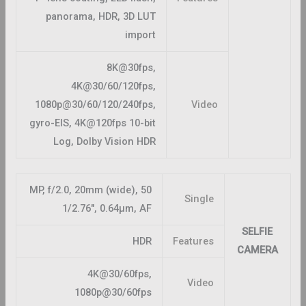
panorama, HDR, 3D LUT
import
8K@30fps,
4K@30/60/120fps,
1080p@30/60/120/240fps,
Video
gyro-EIS, 4K@120fps 10-bit
Log, Dolby Vision HDR
50 MP, f/2.0, 20mm (wide),
Single
1/2.76″, 0.64µm, AF
SELFIE
HDR
Features
CAMERA
4K@30/60fps,
Video
1080p@30/60fps