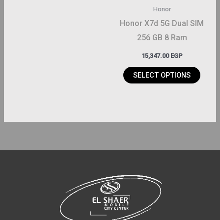
may
Honor
be
Honor X7d 5G Dual SIM
chosen
256 GB 8 Ram
on
15,347.00
EGP
the
product
SELECT OPTIONS
page