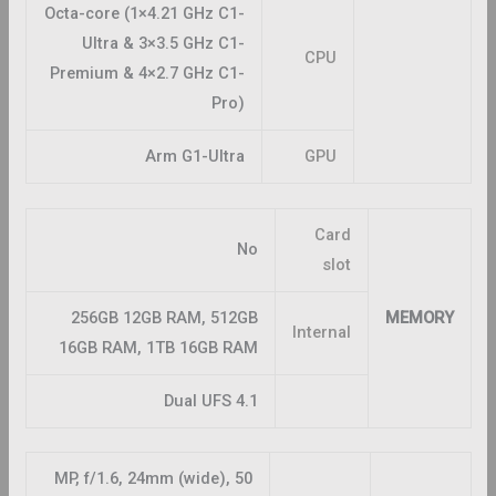
Octa-core (1×4.21 GHz C1-
Ultra & 3×3.5 GHz C1-
CPU
Premium & 4×2.7 GHz C1-
Pro)
Arm G1-Ultra
GPU
Card
No
slot
256GB 12GB RAM, 512GB
MEMORY
Internal
16GB RAM, 1TB 16GB RAM
Dual UFS 4.1
50 MP, f/1.6, 24mm (wide),