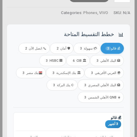
Categories:
Phones
,
VIVO
SKU:
N/A
خطط التقسيط المتاحة
📊
2
📞 اتصل الآن
2
🛡️ أمان
3
💳 سهولة
3
💰 ڤالو
3
🏢 HSBC
6
🏛️ CIB
3
🏦 البنك الأهلي
3
بنك مصر
3
🏛️ بنك الإسكندرية
3
🌍 العربي الأفريقي
3
☪️ بنك البركة
3
🏦 البنك الأهلي المصري
3
☀️ QNB الأهلي الشمس
💰 ڤالو
3 أشهر