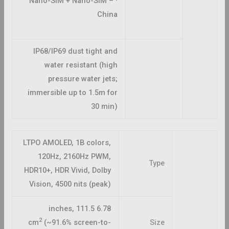
· Nano-SIM + Nano-SIM –
China
IP68/IP69 dust tight and
water resistant (high
pressure water jets;
immersible up to 1.5m for
30 min)
LTPO AMOLED, 1B colors,
120Hz, 2160Hz PWM,
Type
HDR10+, HDR Vivid, Dolby
Vision, 4500 nits (peak)
6.78 inches, 111.5
2
cm
(~91.6% screen-to-
Size