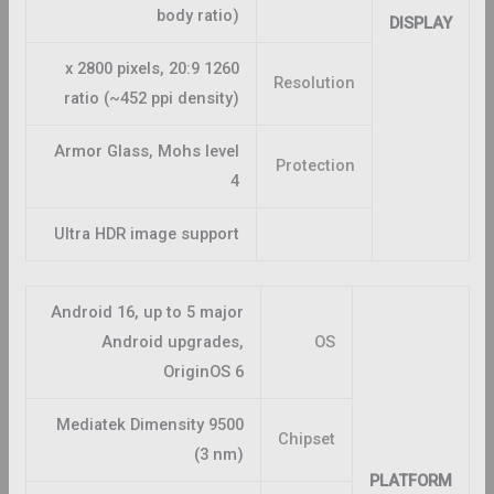
body ratio)
DISPLAY
1260 x 2800 pixels, 20:9
Resolution
ratio (~452 ppi density)
Armor Glass, Mohs level
Protection
4
Ultra HDR image support
Android 16, up to 5 major
Android upgrades,
OS
OriginOS 6
Mediatek Dimensity 9500
Chipset
(3 nm)
PLATFORM