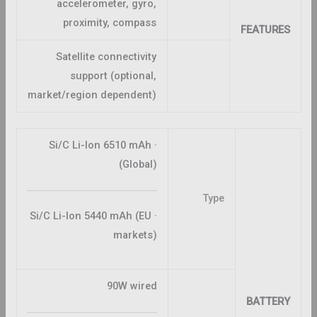
accelerometer, gyro,
proximity, compass
FEATURES
Satellite connectivity
support (optional,
market/region dependent)
· Si/C Li-Ion 6510 mAh
(Global)
Type
· Si/C Li-Ion 5440 mAh (EU
markets)
90W wired
BATTERY