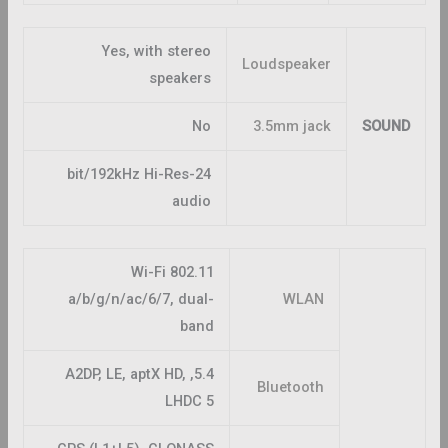
Yes, with stereo
Loudspeaker
speakers
No
3.5mm jack
SOUND
24-bit/192kHz Hi-Res
audio
Wi-Fi 802.11
a/b/g/n/ac/6/7, dual-
WLAN
band
5.4, A2DP, LE, aptX HD,
Bluetooth
LHDC 5