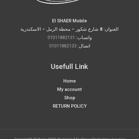
El SHAER Mobile
العنوان: 8 شارع شكور – محطة الرمل – الاسكندرية
01011882131
واتساب:
01011882133
اتصال:
Usefull Link
Home
My account
Shop
RETURN POLICY