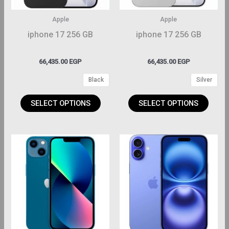
ptions
options
may
may
Apple
Apple
be
be
iphone 17 256 GB
iphone 17 256 GB
hosen
chosen
on
on
66,435.00
EGP
66,435.00
EGP
the
the
Black
Silver
roduct
product
page
page
SELECT OPTIONS
SELECT OPTIONS
This
This
roduct
product
has
has
ltiple
multiple
riants.
variants.
The
The
ptions
options