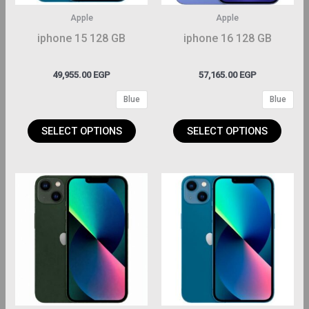
may
may
Apple
Apple
be
be
iphone 15 128 GB
iphone 16 128 GB
hosen
chosen
on
on
49,955.00
EGP
57,165.00
EGP
the
the
Blue
Blue
roduct
product
page
page
SELECT OPTIONS
SELECT OPTIONS
This
This
roduct
product
has
has
ltiple
multiple
riants.
variants.
The
The
ptions
options