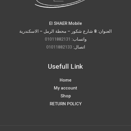
El SHAER Mobile
العنوان: 8 شارع شكور – محطة الرمل – الاسكندرية
01011882131
واتساب:
01011882133
اتصال:
Usefull Link
Home
My account
Shop
RETURN POLICY