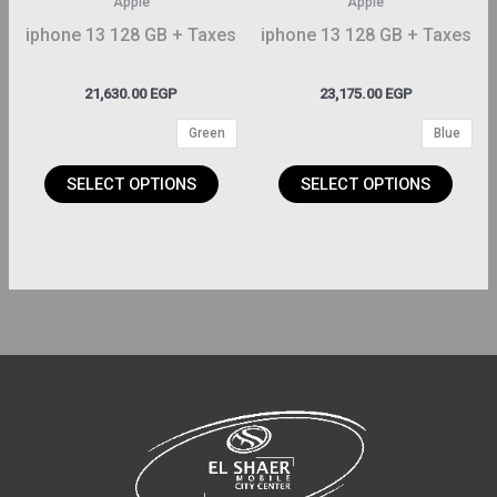
Apple
Apple
be
be
iphone 13 128 GB + Taxes
iphone 13 128 GB + Taxes
hosen
chosen
on
on
21,630.00
EGP
23,175.00
EGP
the
the
Green
Blue
roduct
product
page
page
SELECT OPTIONS
SELECT OPTIONS