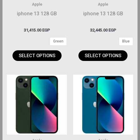
may
may
Apple
Apple
be
be
iphone 13 128 GB
iphone 13 128 GB
hosen
chosen
on
on
31,415.00
EGP
32,445.00
EGP
the
the
Green
Blue
roduct
product
page
page
SELECT OPTIONS
SELECT OPTIONS
This
This
roduct
product
has
has
ltiple
multiple
riants.
variants.
The
The
ptions
options
may
may