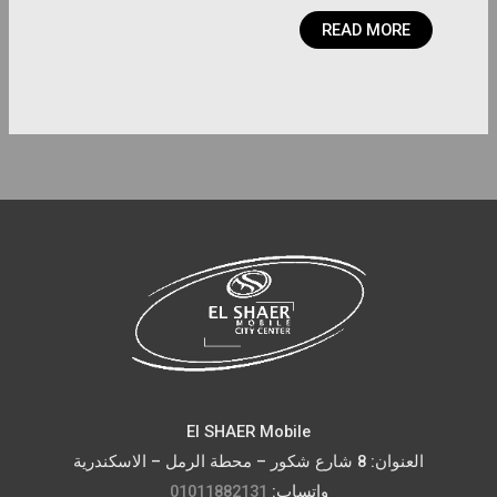
READ MORE
El SHAER Mobile
العنوان: 8 شارع شكور – محطة الرمل – الاسكندرية
01011882131
واتساب: