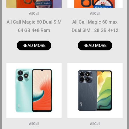
AllCall
AllCall
All Call Magic 60 Dual SIM
All Call Magic 60 max
64 GB 4+8 Ram
Dual SIM 128 GB 4+12
Ram
READ MORE
READ MORE
AllCall
AllCall