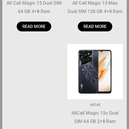
All Call Magic 15 Dual SIM
All Call Magic 15 Max
64 GB 4+8 Ram
Dual SIM 128 GB 4+8 Ram
READ MORE
READ MORE
AllCall
AllCall Magic 15c Dual
SIM 64 GB 2+8 Ram